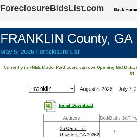
ForeclosureBidsList.com
Back Hom
FRANKLIN County, GA
May 5, 2026 Foreclosure List
Currently in
FREE
Mode. Paid users can see
Opening Bid Data
,
$1.
August 4, 2026
July 7, 
Excel Download
Address
Bed/Baths SqFt
Ye
26 Carroll ST
-/- -
-
Royston, GA 30662