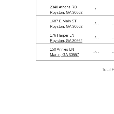
2340 Athens RD
-/- -
-
Royston, GA 30662
1687 E Main ST
-/- -
-
Royston, GA 30662
176 Harper LN
-/- -
-
Royston, GA 30662
150 Annies LN
-/- -
-
Martin, GA 30557
Total 