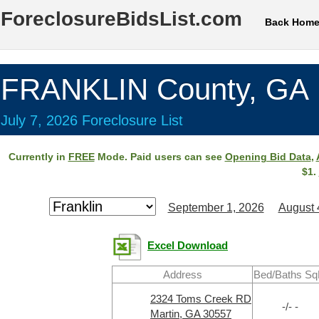
ForeclosureBidsList.com
Back Hom
FRANKLIN County, GA
July 7, 2026 Foreclosure List
Currently in
FREE
Mode. Paid users can see
Opening Bid Data
,
$1.
September 1, 2026
August 
Excel Download
Address
Bed/Baths Sq
2324 Toms Creek RD
-/- -
Martin, GA 30557