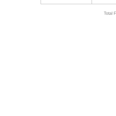
Total 