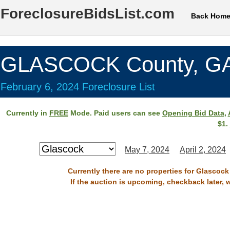
ForeclosureBidsList.com
Back Hom
GLASCOCK County, G
February 6, 2024 Foreclosure List
Currently in
FREE
Mode. Paid users can see
Opening Bid Data
,
$1.
May 7, 2024
April 2, 2024
Currently there are no properties for Glascock
If the auction is upcoming, checkback later, 