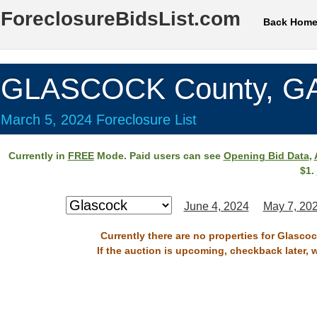
ForeclosureBidsList.com
Back Hom
GLASCOCK County, G
March 5, 2024 Foreclosure List
Currently in
FREE
Mode. Paid users can see
Opening Bid Data
,
$1.
June 4, 2024
May 7, 20
Currently there are no properties for Glasco
If the auction is upcoming, checkback later, 