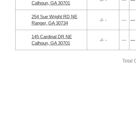
Calhoun, GA 30701
254 Sue Wright RD NE
-/- -
---
---
Ranger, GA 30734
145 Cardinal DR NE
-/- -
---
---
Calhoun, GA 30701
Total 