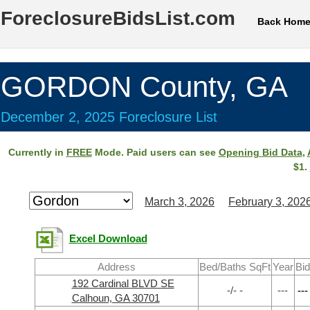
ForeclosureBidsList.com
Back Hom
GORDON County, GA
December 2, 2025 Foreclosure List
Currently in
FREE
Mode. Paid users can see
Opening Bid Data
,
$1.
March 3, 2026
February 3, 202
Excel Download
Address
Bed/Baths SqFt
Year
Bid
192 Cardinal BLVD SE
-/- -
---
---
Calhoun, GA 30701