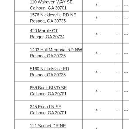
110 Walraven WAY SE
-/- -
---
---
Calhoun, GA 30701
1576 Nicklesville RD NE
-/- -
---
---
Resaca, GA 30735
420 Marble CT
-/- -
---
---
Ranger, GA 30734
1403 Hall Memorial RD NW
-/- -
---
---
Resaca, GA 30735
5160 Nickelsville RD
-/- -
---
---
Resaca, GA 30735
859 Buck BLVD SE
-/- -
---
---
Calhoun, GA 30701
345 Erica LN SE
-/- -
---
---
Calhoun, GA 30701
121 Sunset DR NE
-/- -
---
---