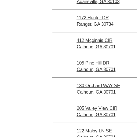
Adairsville, GA 30103
1172 Hunter DR
Ranger, GA 30734
412 Mcginnis CIR
Calhoun, GA 30701
105 Pine Hill DR
Calhoun, GA 30701
180 Orchard WAY SE
Calhoun, GA 30701
205 Valley View CIR
Calhoun, GA 30701
122 Maloy LN SE