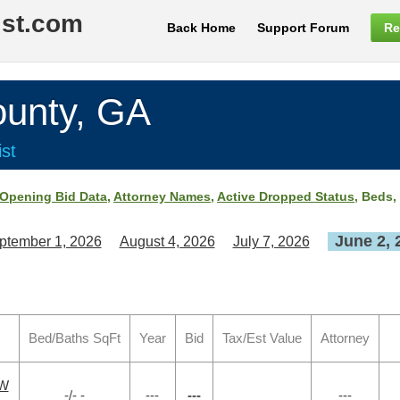
ist.com
Back Home
Support Forum
Re
nty, GA
st
Opening Bid Data
,
Attorney Names
,
Active Dropped Status
, Beds,
June 2, 
ptember 1, 2026
August 4, 2026
July 7, 2026
Bed/Baths SqFt
Year
Bid
Tax/Est Value
Attorney
SW
-/- -
---
---
---