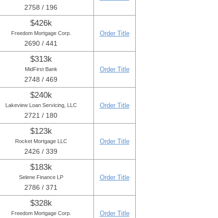
2758 / 196
$426k
Order Title
Freedom Mortgage Corp.
2690 / 441
$313k
Order Title
MidFirst Bank
2748 / 469
$240k
Order Title
Lakeview Loan Servicing, LLC
2721 / 180
$123k
Order Title
Rocket Mortgage LLC
2426 / 339
$183k
Order Title
Selene Finance LP
2786 / 371
$328k
Order Title
Freedom Mortgage Corp.