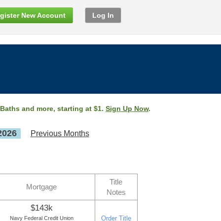
gister New Account
Log In
 Baths and more, starting at $1.
Sign Up Now
.
2026
Previous Months
Title
Mortgage
Notes
$143k
Order Title
Navy Federal Credit Union