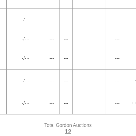
-/- -
---
---
---
-/- -
---
---
---
-/- -
---
---
---
-/- -
---
---
---
-/- -
---
---
---
F
Total Gordon Auctions
12