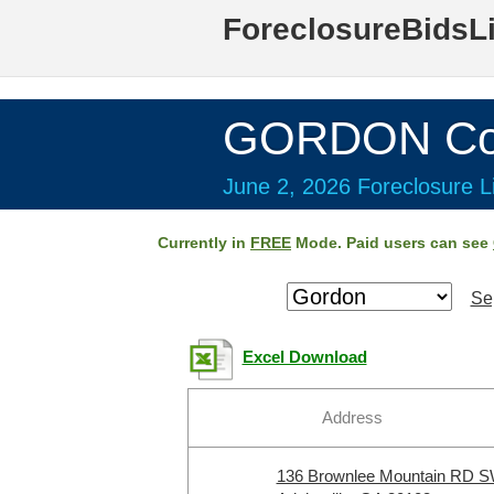
ForeclosureBidsL
GORDON Cou
June 2, 2026 Foreclosure Li
Currently in
FREE
Mode. Paid users can see
Se
Excel Download
Address
136 Brownlee Mountain RD 