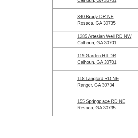
Calhoun, GA 30701
340 Brody DR NE
Resaca, GA 30735
1285 Artesian Well RD NW
Calhoun, GA 30701
119 Garden Hill DR
Calhoun, GA 30701
118 Langford RD NE
Ranger, GA 30734
155 Springplace RD NE
Resaca, GA 30735