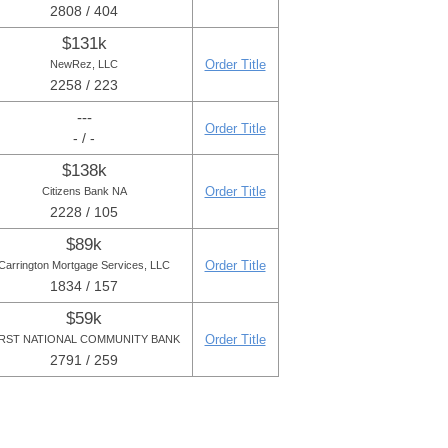
2808 / 404
$131k
Order Title
NewRez, LLC
2258 / 223
---
Order Title
- / -
$138k
Order Title
Citizens Bank NA
2228 / 105
$89k
Order Title
Carrington Mortgage Services, LLC
1834 / 157
$59k
Order Title
IRST NATIONAL COMMUNITY BANK
2791 / 259