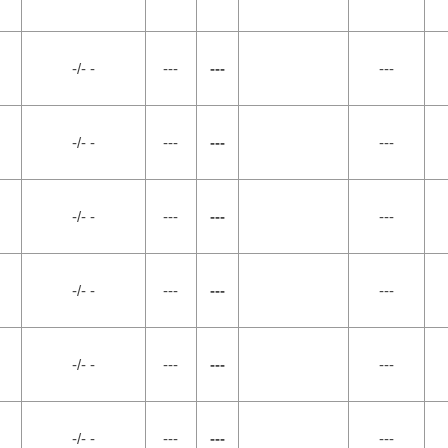
-/- -
---
---
---
-/- -
---
---
---
-/- -
---
---
---
-/- -
---
---
---
-/- -
---
---
---
-/- -
---
---
---