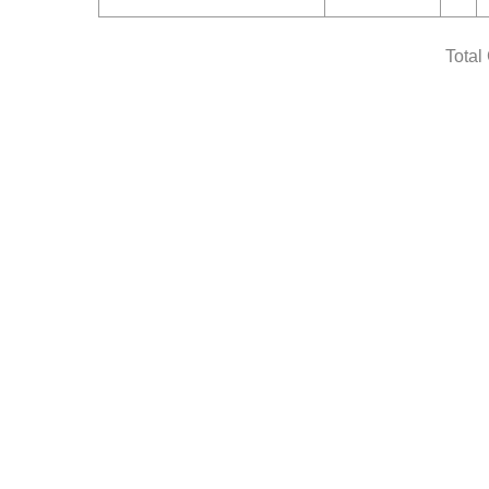
Total