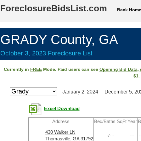
ForeclosureBidsList.com
Back Hom
GRADY County, GA
October 3, 2023 Foreclosure List
Currently in
FREE
Mode. Paid users can see
Opening Bid Data
,
$1.
January 2, 2024
December 5, 20
Excel Download
Address
Bed/Baths SqFt
Year
B
430 Walker LN
-/- -
---
-
Thomasville, GA 31792