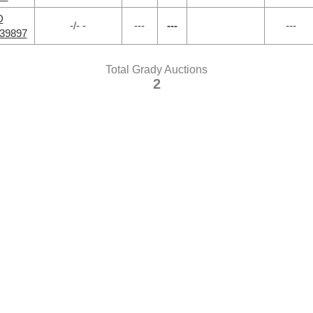
D
-/- -
---
---
---
39897
Total Grady Auctions
2