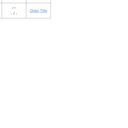
---
Order Title
- / -