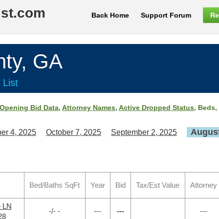
ist.com
Back Home
Support Forum
Re
ty, GA
 List
Opening Bid Data
,
Attorney Names
,
Active Dropped Status
, Beds,
August
er 4, 2025
October 7, 2025
September 2, 2025
Bed/Baths SqFt
Year
Bid
Tax/Est Value
Attorney
e LN
-/- -
---
---
---
28