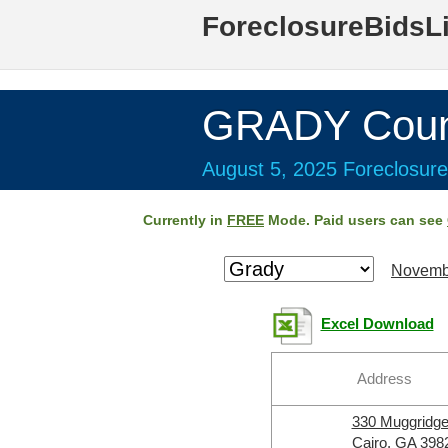
ForeclosureBidsL
GRADY Coun
August 5, 2025 Foreclosure
Currently in
FREE
Mode. Paid users can see
Novemb
Excel Download
Address
330 Muggridg
Cairo, GA 398