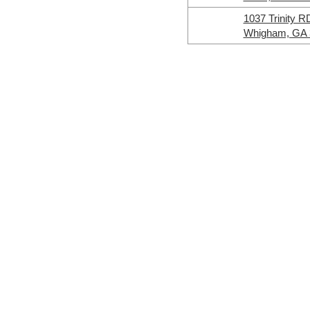
1037 Trinity R
Whigham, GA 