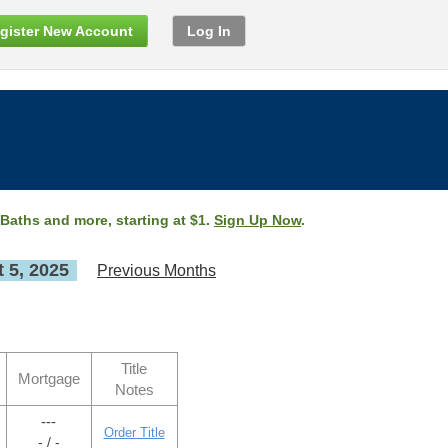
gister New Account
Log In
 Baths and more, starting at $1.
Sign Up Now
.
 5, 2025
Previous Months
Title
Mortgage
Notes
---
Order Title
- / -