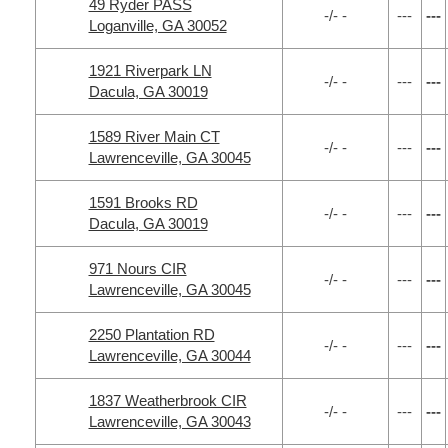
49 Ryder PASS
-/- -
---
---
Loganville, GA 30052
1921 Riverpark LN
-/- -
---
---
Dacula, GA 30019
1589 River Main CT
-/- -
---
---
Lawrenceville, GA 30045
1591 Brooks RD
-/- -
---
---
Dacula, GA 30019
971 Nours CIR
-/- -
---
---
Lawrenceville, GA 30045
2250 Plantation RD
-/- -
---
---
Lawrenceville, GA 30044
1837 Weatherbrook CIR
-/- -
---
---
Lawrenceville, GA 30043