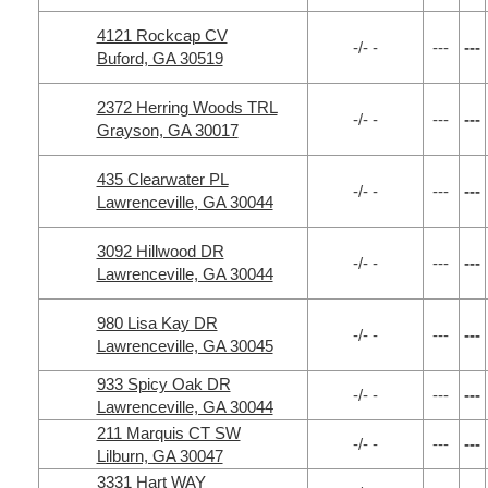
4121 Rockcap CV
-/- -
---
---
Buford, GA 30519
2372 Herring Woods TRL
-/- -
---
---
Grayson, GA 30017
435 Clearwater PL
-/- -
---
---
Lawrenceville, GA 30044
3092 Hillwood DR
-/- -
---
---
Lawrenceville, GA 30044
980 Lisa Kay DR
-/- -
---
---
Lawrenceville, GA 30045
933 Spicy Oak DR
-/- -
---
---
Lawrenceville, GA 30044
211 Marquis CT SW
-/- -
---
---
Lilburn, GA 30047
3331 Hart WAY