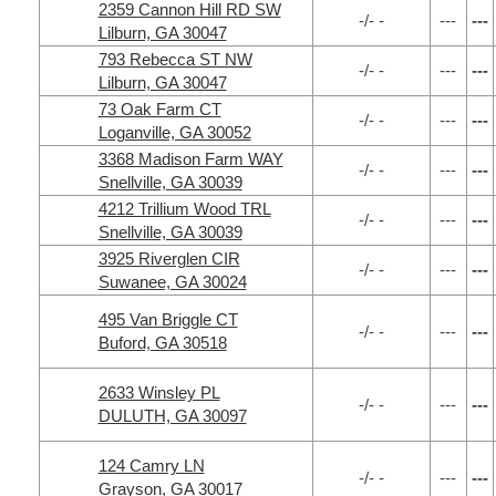
2359 Cannon Hill RD SW
-/- -
---
---
Lilburn, GA 30047
793 Rebecca ST NW
-/- -
---
---
Lilburn, GA 30047
73 Oak Farm CT
-/- -
---
---
Loganville, GA 30052
3368 Madison Farm WAY
-/- -
---
---
Snellville, GA 30039
4212 Trillium Wood TRL
-/- -
---
---
Snellville, GA 30039
3925 Riverglen CIR
-/- -
---
---
Suwanee, GA 30024
495 Van Briggle CT
-/- -
---
---
Buford, GA 30518
2633 Winsley PL
-/- -
---
---
DULUTH, GA 30097
124 Camry LN
-/- -
---
---
Grayson, GA 30017