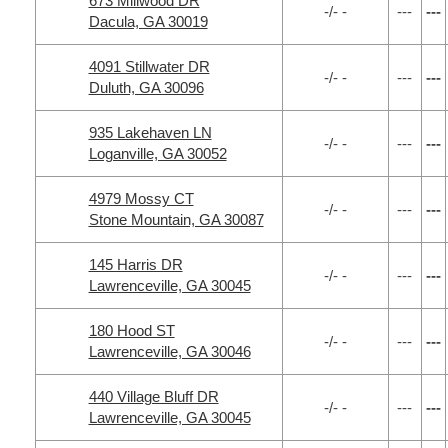
673 Millwood DR
-/- -
---
---
Dacula, GA 30019
4091 Stillwater DR
-/- -
---
---
Duluth, GA 30096
935 Lakehaven LN
-/- -
---
---
Loganville, GA 30052
4979 Mossy CT
-/- -
---
---
Stone Mountain, GA 30087
145 Harris DR
-/- -
---
---
Lawrenceville, GA 30045
180 Hood ST
-/- -
---
---
Lawrenceville, GA 30046
440 Village Bluff DR
-/- -
---
---
Lawrenceville, GA 30045