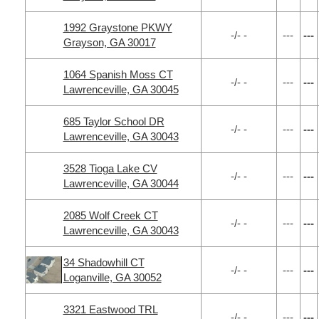
1992 Graystone PKWY
-/- -
---
---
Grayson, GA 30017
1064 Spanish Moss CT
-/- -
---
---
Lawrenceville, GA 30045
685 Taylor School DR
-/- -
---
---
Lawrenceville, GA 30043
3528 Tioga Lake CV
-/- -
---
---
Lawrenceville, GA 30044
2085 Wolf Creek CT
-/- -
---
---
Lawrenceville, GA 30043
34 Shadowhill CT
-/- -
---
---
Loganville, GA 30052
3321 Eastwood TRL
-/- -
---
---