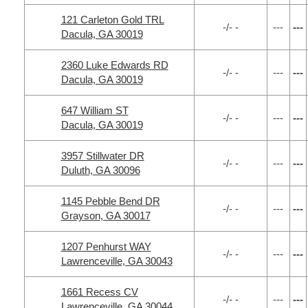
121 Carleton Gold TRL
-/- -
---
---
Dacula, GA 30019
2360 Luke Edwards RD
-/- -
---
---
Dacula, GA 30019
647 William ST
-/- -
---
---
Dacula, GA 30019
3957 Stillwater DR
-/- -
---
---
Duluth, GA 30096
1145 Pebble Bend DR
-/- -
---
---
Grayson, GA 30017
1207 Penhurst WAY
-/- -
---
---
Lawrenceville, GA 30043
1661 Recess CV
-/- -
---
---
Lawrenceville, GA 30044