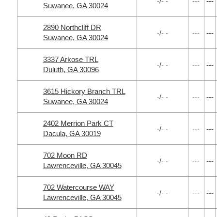
-/- -
---
---
Suwanee, GA 30024
2890 Northcliff DR
-/- -
---
---
Suwanee, GA 30024
3337 Arkose TRL
-/- -
---
---
Duluth, GA 30096
3615 Hickory Branch TRL
-/- -
---
---
Suwanee, GA 30024
2402 Merrion Park CT
-/- -
---
---
Dacula, GA 30019
702 Moon RD
-/- -
---
---
Lawrenceville, GA 30045
702 Watercourse WAY
-/- -
---
---
Lawrenceville, GA 30045