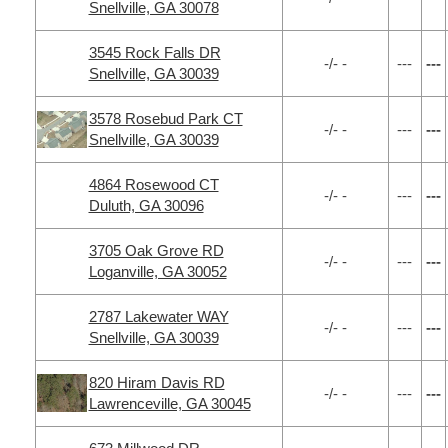
Snellville, GA 30078
3545 Rock Falls DR
-/- -
---
---
Snellville, GA 30039
3578 Rosebud Park CT
-/- -
---
---
Snellville, GA 30039
4864 Rosewood CT
-/- -
---
---
Duluth, GA 30096
3705 Oak Grove RD
-/- -
---
---
Loganville, GA 30052
2787 Lakewater WAY
-/- -
---
---
Snellville, GA 30039
820 Hiram Davis RD
-/- -
---
---
Lawrenceville, GA 30045