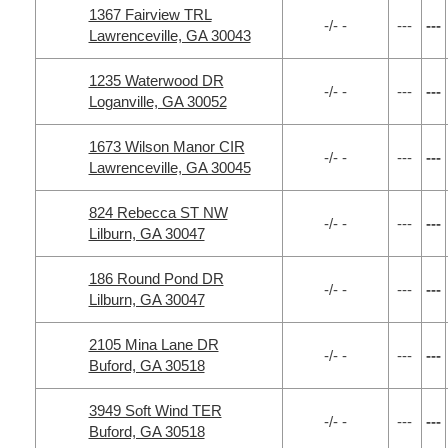
1367 Fairview TRL
-/- -
---
---
Lawrenceville, GA 30043
1235 Waterwood DR
-/- -
---
---
Loganville, GA 30052
1673 Wilson Manor CIR
-/- -
---
---
Lawrenceville, GA 30045
824 Rebecca ST NW
-/- -
---
---
Lilburn, GA 30047
186 Round Pond DR
-/- -
---
---
Lilburn, GA 30047
2105 Mina Lane DR
-/- -
---
---
Buford, GA 30518
3949 Soft Wind TER
-/- -
---
---
Buford, GA 30518