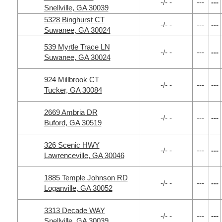
-/- -
---
---
Snellville, GA 30039
5328 Binghurst CT
-/- -
---
---
Suwanee, GA 30024
539 Myrtle Trace LN
-/- -
---
---
Suwanee, GA 30024
924 Millbrook CT
-/- -
---
---
Tucker, GA 30084
2669 Ambria DR
-/- -
---
---
Buford, GA 30519
326 Scenic HWY
-/- -
---
---
Lawrenceville, GA 30046
1885 Temple Johnson RD
-/- -
---
---
Loganville, GA 30052
3313 Decade WAY
-/- -
---
---
Snellville, GA 30039