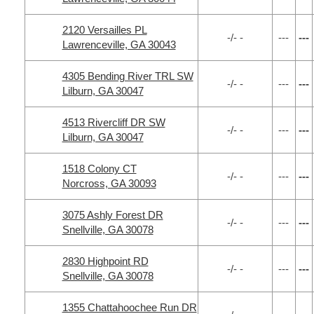
2120 Versailles PL
-/- -
---
---
Lawrenceville, GA 30043
4305 Bending River TRL SW
-/- -
---
---
Lilburn, GA 30047
4513 Rivercliff DR SW
-/- -
---
---
Lilburn, GA 30047
1518 Colony CT
-/- -
---
---
Norcross, GA 30093
3075 Ashly Forest DR
-/- -
---
---
Snellville, GA 30078
2830 Highpoint RD
-/- -
---
---
Snellville, GA 30078
1355 Chattahoochee Run DR