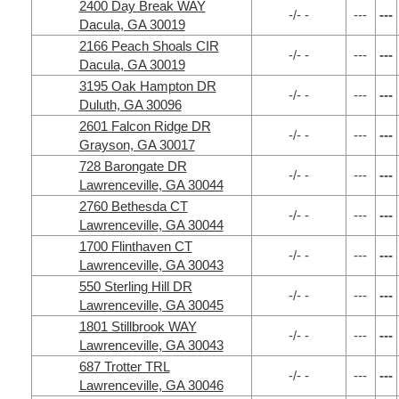
2400 Day Break WAY
-/- -
---
---
Dacula, GA 30019
2166 Peach Shoals CIR
-/- -
---
---
Dacula, GA 30019
3195 Oak Hampton DR
-/- -
---
---
Duluth, GA 30096
2601 Falcon Ridge DR
-/- -
---
---
Grayson, GA 30017
728 Barongate DR
-/- -
---
---
Lawrenceville, GA 30044
2760 Bethesda CT
-/- -
---
---
Lawrenceville, GA 30044
1700 Flinthaven CT
-/- -
---
---
Lawrenceville, GA 30043
550 Sterling Hill DR
-/- -
---
---
Lawrenceville, GA 30045
1801 Stillbrook WAY
-/- -
---
---
Lawrenceville, GA 30043
687 Trotter TRL
-/- -
---
---
Lawrenceville, GA 30046