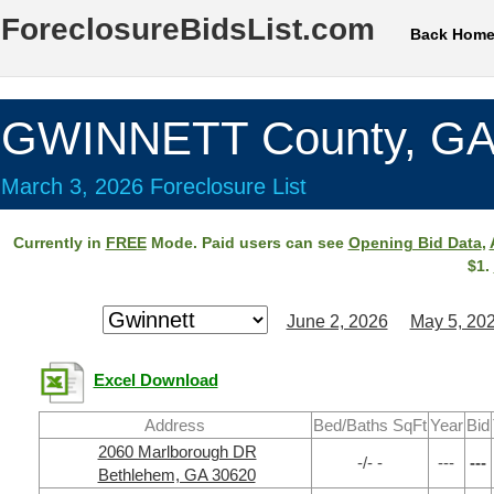
ForeclosureBidsList.com
Back Hom
GWINNETT County, G
March 3, 2026 Foreclosure List
Currently in
FREE
Mode. Paid users can see
Opening Bid Data
,
$1.
June 2, 2026
May 5, 20
Excel Download
Address
Bed/Baths SqFt
Year
Bid
2060 Marlborough DR
-/- -
---
---
Bethlehem, GA 30620