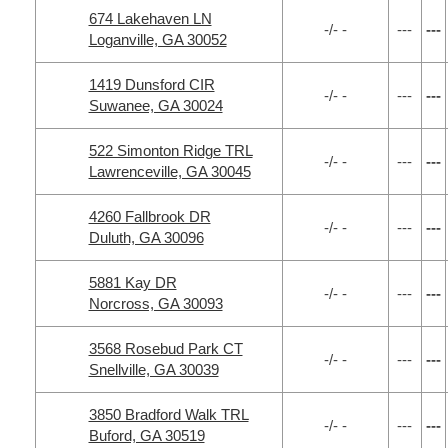
674 Lakehaven LN
-/- -
---
---
Loganville, GA 30052
1419 Dunsford CIR
-/- -
---
---
Suwanee, GA 30024
522 Simonton Ridge TRL
-/- -
---
---
Lawrenceville, GA 30045
4260 Fallbrook DR
-/- -
---
---
Duluth, GA 30096
5881 Kay DR
-/- -
---
---
Norcross, GA 30093
3568 Rosebud Park CT
-/- -
---
---
Snellville, GA 30039
3850 Bradford Walk TRL
-/- -
---
---
Buford, GA 30519