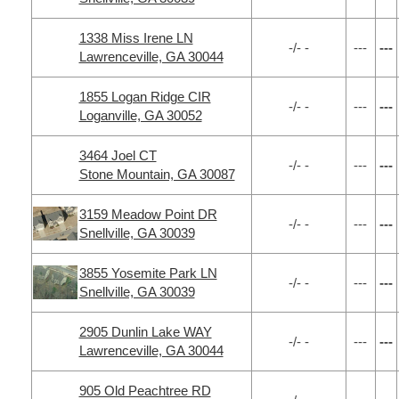
1338 Miss Irene LN
-/- -
---
---
Lawrenceville, GA 30044
1855 Logan Ridge CIR
-/- -
---
---
Loganville, GA 30052
3464 Joel CT
-/- -
---
---
Stone Mountain, GA 30087
3159 Meadow Point DR
-/- -
---
---
Snellville, GA 30039
3855 Yosemite Park LN
-/- -
---
---
Snellville, GA 30039
2905 Dunlin Lake WAY
-/- -
---
---
Lawrenceville, GA 30044
905 Old Peachtree RD