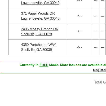
-/- -
---
---
Lawrenceville, GA 30043
371 Paper Woods DR
-/- -
---
---
Lawrenceville, GA 30046
2405 Mossy Branch DR
-/- -
---
---
Snellville, GA 30078
4350 Portchester WAY
-/- -
---
---
Snellville, GA 30039
Currently in
FREE
Mode. More houses are available ab
Registe
Total 