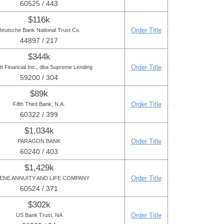
60525 / 443
$116k
Order Title
Deutsche Bank National Trust Co.
44897 / 217
$344k
Order Title
tt Financial Inc., dba Supreme Lending
59200 / 304
$89k
Order Title
Fifth Third Bank, N.A.
60322 / 399
$1,034k
Order Title
PARAGON BANK
60240 / 403
$1,429k
Order Title
ENE ANNUITY AND LIFE COMPANY
60524 / 371
$302k
Order Title
US Bank Trust, NA