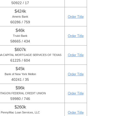
50922 / 17
$424k
Order Title
Ameris Bank
60286 / 759
$46k
Order Title
Truist Bank
58665 / 434
$607k
Order Title
DBA CAPITAL MORTGAGE SERVICES OF TEXAS
61225 / 604
$45k
Order Title
Bank of New York Mellon
40241 / 35
$96k
Order Title
TAGON FEDERAL CREDIT UNION
59980 / 746
$260k
Order Title
PennyMac Loan Services, LLC