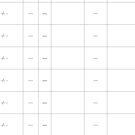
-/- -
---
---
---
-/- -
---
---
---
-/- -
---
---
---
-/- -
---
---
---
-/- -
---
---
---
-/- -
---
---
---