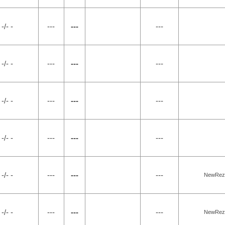
-/- -
---
---
---
-/- -
---
---
---
-/- -
---
---
---
-/- -
---
---
---
-/- -
---
---
---
NewRez, 
-/- -
---
---
---
NewRez, 