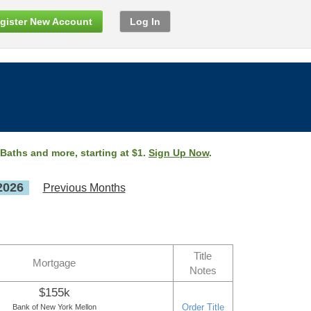
gister New Account
Log In
 Baths and more, starting at $1.
Sign Up Now
.
2026
Previous Months
Title
Mortgage
Notes
$155k
Order Title
Bank of New York Mellon