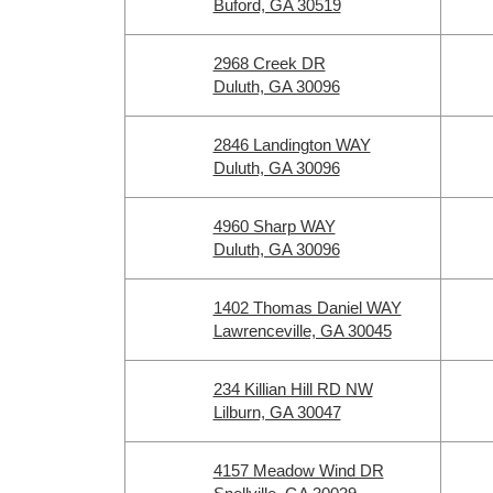
Buford, GA 30519
2968 Creek DR
Duluth, GA 30096
2846 Landington WAY
Duluth, GA 30096
4960 Sharp WAY
Duluth, GA 30096
1402 Thomas Daniel WAY
Lawrenceville, GA 30045
234 Killian Hill RD NW
Lilburn, GA 30047
4157 Meadow Wind DR