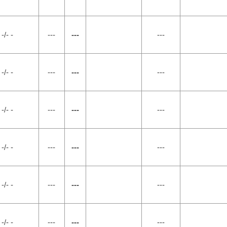
-/- -
---
---
---
-/- -
---
---
---
-/- -
---
---
---
-/- -
---
---
---
-/- -
---
---
---
-/- -
---
---
---