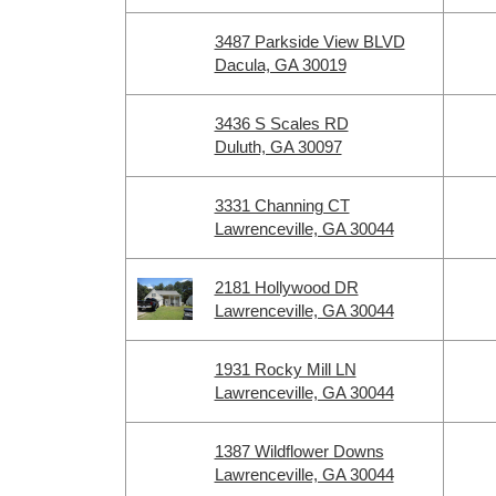
3487 Parkside View BLVD
Dacula, GA 30019
3436 S Scales RD
Duluth, GA 30097
3331 Channing CT
Lawrenceville, GA 30044
2181 Hollywood DR
Lawrenceville, GA 30044
1931 Rocky Mill LN
Lawrenceville, GA 30044
1387 Wildflower Downs
Lawrenceville, GA 30044