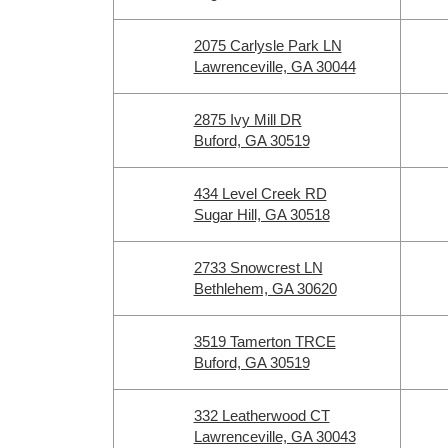
2075 Carlysle Park LN
Lawrenceville, GA 30044
2875 Ivy Mill DR
Buford, GA 30519
434 Level Creek RD
Sugar Hill, GA 30518
2733 Snowcrest LN
Bethlehem, GA 30620
3519 Tamerton TRCE
Buford, GA 30519
332 Leatherwood CT
Lawrenceville, GA 30043