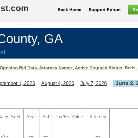
ist.com
Back Home
Support Forum
Re
ounty, GA
st
Opening Bid Data
,
Attorney Names
,
Active Dropped Status
, Beds,
June 2, 
ptember 1, 2026
August 4, 2026
July 7, 2026
aths SqFt
Year
Bid
Tax/Est Value
Attorney
-/- -
---
---
---