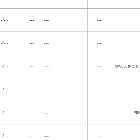
-/- -
---
---
---
-/- -
---
---
---
-/- -
---
---
---
SIWELL INC. 
-/- -
---
---
---
-/- -
---
---
---
PEN
-/- -
---
---
---