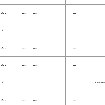
-/- -
---
---
---
-/- -
---
---
---
-/- -
---
---
---
-/- -
---
---
---
-/- -
---
---
---
NewRez, 
-/- -
---
---
---