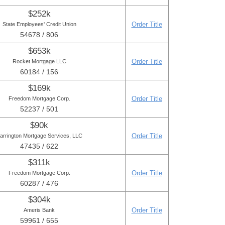
$252k
Order Title
State Employees' Credit Union
54678 / 806
$653k
Order Title
Rocket Mortgage LLC
60184 / 156
$169k
Order Title
Freedom Mortgage Corp.
52237 / 501
$90k
Order Title
arrington Mortgage Services, LLC
47435 / 622
$311k
Order Title
Freedom Mortgage Corp.
60287 / 476
$304k
Order Title
Ameris Bank
59961 / 655