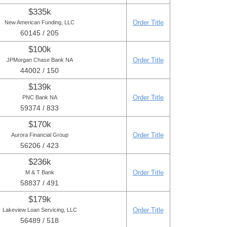
$335k
Order Title
New American Funding, LLC
60145 / 205
$100k
Order Title
JPMorgan Chase Bank NA
44002 / 150
$139k
Order Title
PNC Bank NA
59374 / 833
$170k
Order Title
Aurora Financial Group
56206 / 423
$236k
Order Title
M & T Bank
58837 / 491
$179k
Order Title
Lakeview Loan Servicing, LLC
56489 / 518