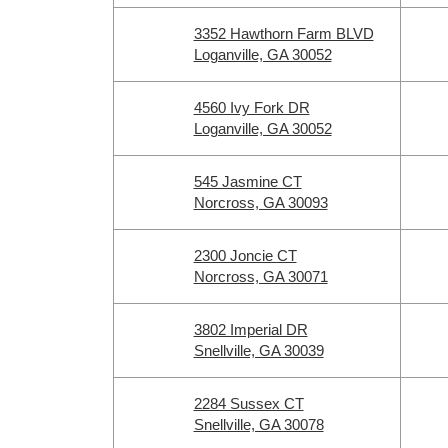
3352 Hawthorn Farm BLVD
Loganville, GA 30052
4560 Ivy Fork DR
Loganville, GA 30052
545 Jasmine CT
Norcross, GA 30093
2300 Joncie CT
Norcross, GA 30071
3802 Imperial DR
Snellville, GA 30039
2284 Sussex CT
Snellville, GA 30078