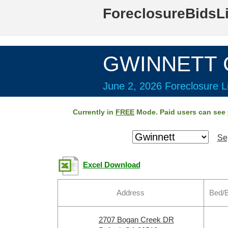
ForeclosureBidsL
GWINNETT C
June 2, 2026 Foreclosure Li
Currently in
FREE
Mode. Paid users can see
Se
Excel Download
Address
Bed/B
2707 Bogan Creek DR