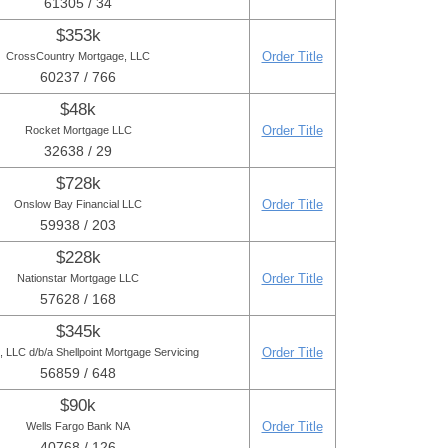
61305 / 34
$353k
Order Title
CrossCountry Mortgage, LLC
60237 / 766
$48k
Order Title
Rocket Mortgage LLC
32638 / 29
$728k
Order Title
Onslow Bay Financial LLC
59938 / 203
$228k
Order Title
Nationstar Mortgage LLC
57628 / 168
$345k
Order Title
LLC d/b/a Shellpoint Mortgage Servicing
56859 / 648
$90k
Order Title
Wells Fargo Bank NA
40768 / 126