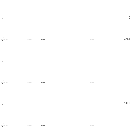
-/- -
---
---
---
-/- -
---
---
---
Evere
-/- -
---
---
---
-/- -
---
---
---
-/- -
---
---
---
ATH
-/- -
---
---
---