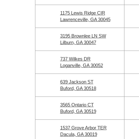
1175 Lewis Ridge CIR
Lawrenceville, GA 30045
3195 Brownlee LN SW
Lilburn, GA 30047
737 Wilkes DR
Loganville, GA 30052
639 Jackson ST
Buford, GA 30518
3565 Ontario CT
Buford, GA 30519
1537 Grove Arbor TER
Dacula, GA 30019