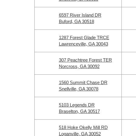
6597 River Island DR
Buford, GA 30518
1287 Forest Glade TRCE
Lawrenceville, GA 30043
307 Peachtree Forest TER
Norcross, GA 30092
1560 Summit Chase DR
Snellville, GA 30078
5103 Legends DR
Braselton, GA 30517
518 Hoke Okelly Mill RD
Loganville, GA 30052