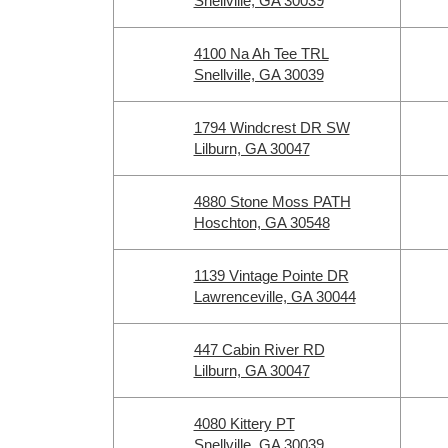
Snellville, GA 30039
4100 Na Ah Tee TRL
Snellville, GA 30039
1794 Windcrest DR SW
Lilburn, GA 30047
4880 Stone Moss PATH
Hoschton, GA 30548
1139 Vintage Pointe DR
Lawrenceville, GA 30044
447 Cabin River RD
Lilburn, GA 30047
4080 Kittery PT
Snellville, GA 30039