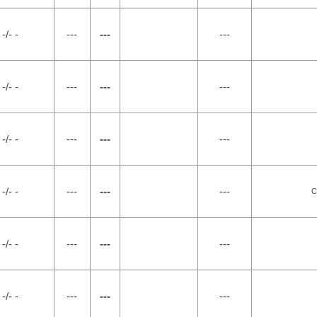
-/- -
---
---
---
-/- -
---
---
---
-/- -
---
---
---
-/- -
---
---
---
C
-/- -
---
---
---
-/- -
---
---
---