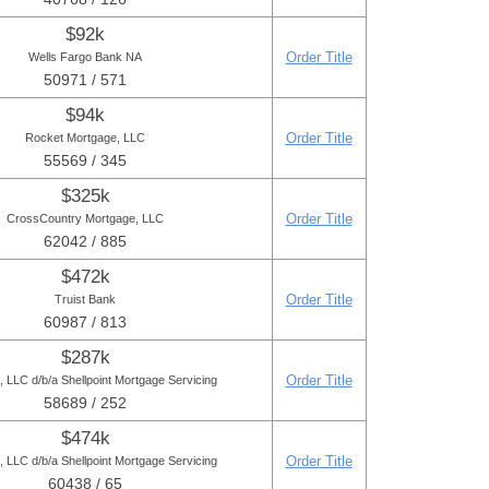
$92k
Order Title
Wells Fargo Bank NA
50971 / 571
$94k
Order Title
Rocket Mortgage, LLC
55569 / 345
$325k
Order Title
CrossCountry Mortgage, LLC
62042 / 885
$472k
Order Title
Truist Bank
60987 / 813
$287k
Order Title
LLC d/b/a Shellpoint Mortgage Servicing
58689 / 252
$474k
Order Title
LLC d/b/a Shellpoint Mortgage Servicing
60438 / 65