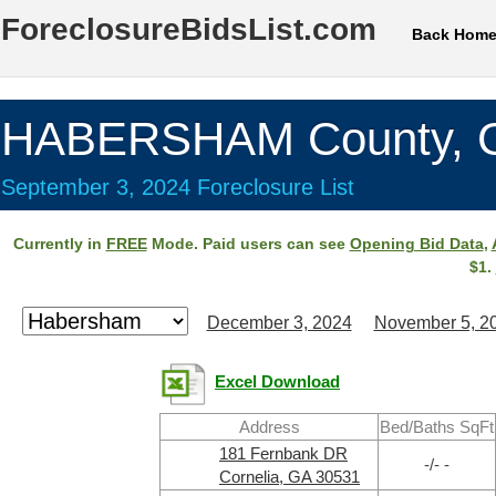
ForeclosureBidsList.com
Back Hom
HABERSHAM County, 
September 3, 2024 Foreclosure List
Currently in
FREE
Mode. Paid users can see
Opening Bid Data
,
$1.
December 3, 2024
November 5, 2
Excel Download
Address
Bed/Baths SqFt
181 Fernbank DR
-/- -
Cornelia, GA 30531