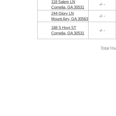
118 Salem LN
-/- -
Cornelia, GA 30531
244 Glory LN
-/- -
Mount Airy, GA 30563
188 S Hoyt ST
-/- -
Cornelia, GA 30531
Total H