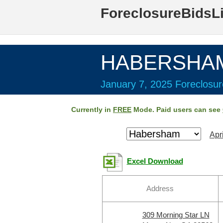
ForeclosureBidsL
HABERSHAM 
January 7, 2025 Foreclosur
Currently in
FREE
Mode. Paid users can see
Apr
Excel Download
Address
309 Morning Star LN