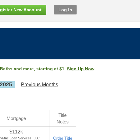
gister New Account
Log In
 Baths and more, starting at $1.
Sign Up Now
.
 2025
Previous Months
Title
Mortgage
Notes
$112k
Order Title
yMac Loan Services, LLC