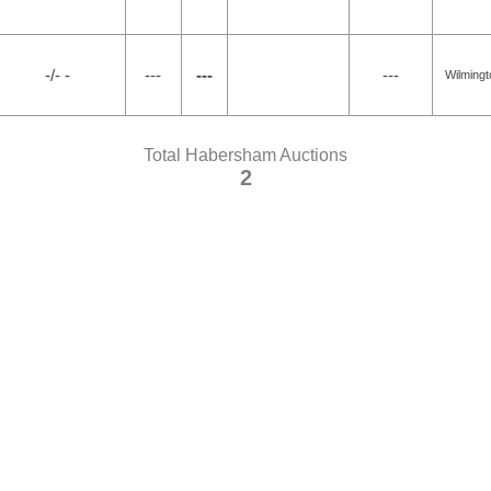
-/- -
---
---
---
Wilmingt
Total Habersham Auctions
2