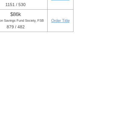
1151 / 530
$86k
Order Title
on Savings Fund Society, FSB
879 / 482