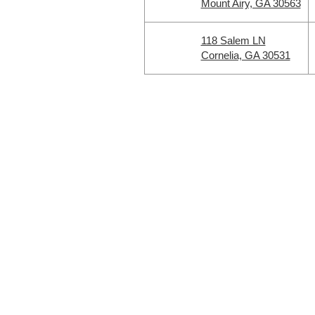
Mount Airy, GA 30563
118 Salem LN
Cornelia, GA 30531