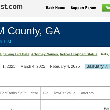
ist.com
Back Home
Support Forum
Re
County, GA
e List
Opening Bid Data
,
Attorney Names
,
Active Dropped Status
, Beds,
January 7,
il 1, 2025
March 4, 2025
February 4, 2025
Bed/Baths SqFt
Year
Bid
Tax/Est Value
Attorney
-/- -
---
---
---
Penn