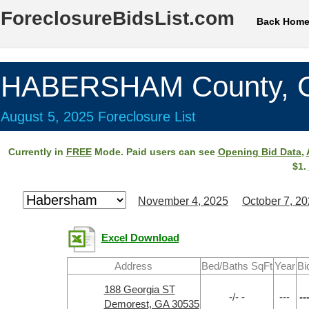
ForeclosureBidsList.com
Back Hom
HABERSHAM County, 
August 5, 2025 Foreclosure List
Currently in
FREE
Mode. Paid users can see
Opening Bid Data
,
$1.
November 4, 2025
October 7, 2
Excel Download
Address
Bed/Baths SqFt
Year
Bi
188 Georgia ST
-/- -
---
--
Demorest, GA 30535