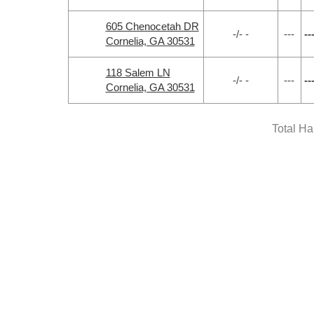
605 Chenocetah DR
-/- -
---
--
Cornelia, GA 30531
118 Salem LN
-/- -
---
--
Cornelia, GA 30531
Total H