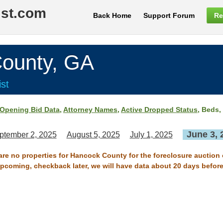
ist.com
Back Home
Support Forum
Re
unty, GA
st
Opening Bid Data
,
Attorney Names
,
Active Dropped Status
, Beds,
June 3, 
ptember 2, 2025
August 5, 2025
July 1, 2025
 are no properties for Hancock County for the foreclosure auction 
 upcoming, checkback later, we will have data about 20 days before