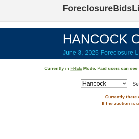
ForeclosureBidsL
HANCOCK Co
June 3, 2025 Foreclosure Li
Currently in
FREE
Mode. Paid users can see
Se
Currently there
If the auction is