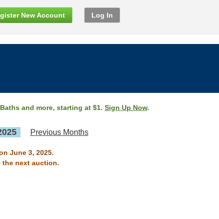
gister New Account
Log In
 Baths and more, starting at $1.
Sign Up Now
.
2025
Previous Months
on June 3, 2025.
 the next auction.