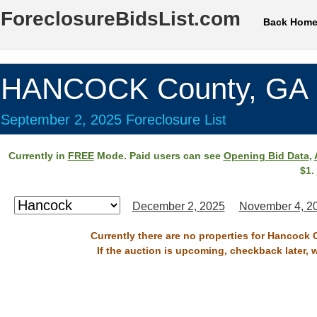
ForeclosureBidsList.com
Back Hom
HANCOCK County, GA
September 2, 2025 Foreclosure List
Currently in
FREE
Mode. Paid users can see
Opening Bid Data
,
$1.
December 2, 2025
November 4, 2
Currently there are no properties for Hancock 
If the auction is upcoming, checkback later, 