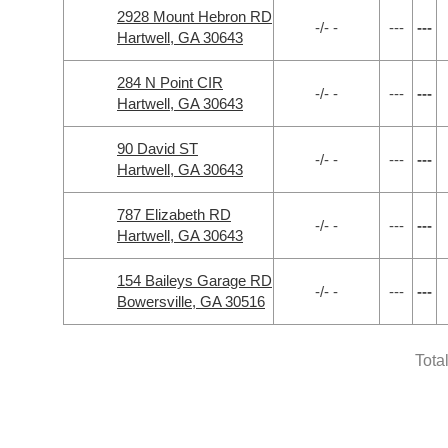
2928 Mount Hebron RD
-/- -
---
---
Hartwell, GA 30643
284 N Point CIR
-/- -
---
---
Hartwell, GA 30643
90 David ST
-/- -
---
---
Hartwell, GA 30643
787 Elizabeth RD
-/- -
---
---
Hartwell, GA 30643
154 Baileys Garage RD
-/- -
---
---
Bowersville, GA 30516
Tota