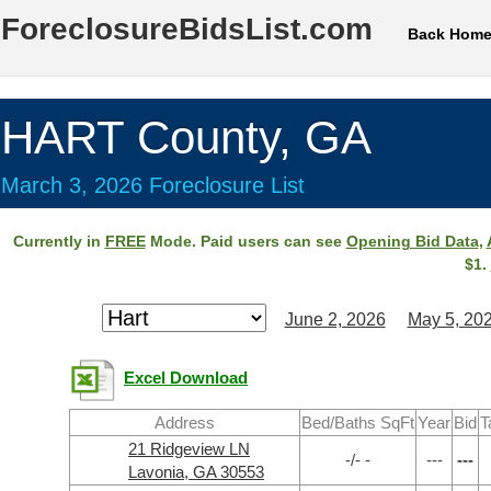
ForeclosureBidsList.com
Back Hom
HART County, GA
March 3, 2026 Foreclosure List
Currently in
FREE
Mode. Paid users can see
Opening Bid Data
,
$1.
June 2, 2026
May 5, 20
Excel Download
Address
Bed/Baths SqFt
Year
Bid
T
21 Ridgeview LN
-/- -
---
---
Lavonia, GA 30553