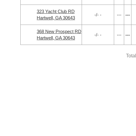
323 Yacht Club RD
-/- -
---
---
Hartwell, GA 30643
368 New Prospect RD
-/- -
---
---
Hartwell, GA 30643
Tota