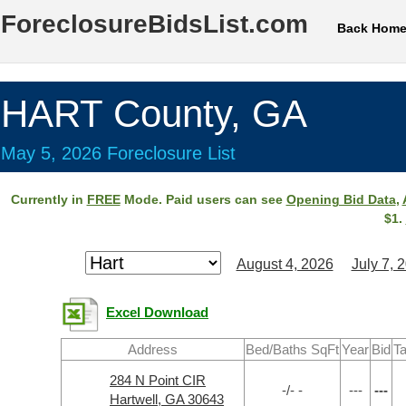
ForeclosureBidsList.com
Back Hom
HART County, GA
May 5, 2026 Foreclosure List
Currently in
FREE
Mode. Paid users can see
Opening Bid Data
,
$1.
August 4, 2026
July 7, 
Excel Download
Address
Bed/Baths SqFt
Year
Bid
Ta
284 N Point CIR
-/- -
---
---
Hartwell, GA 30643