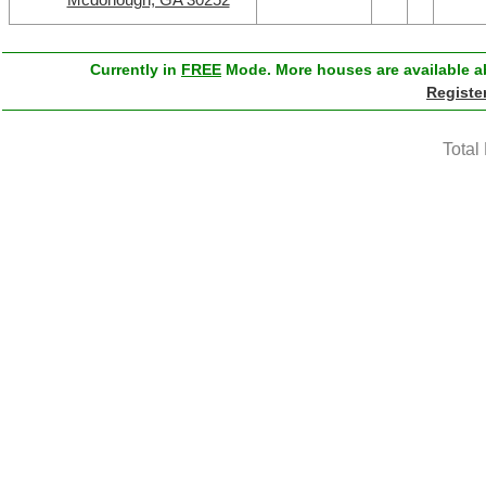
Currently in
FREE
Mode. More houses are available ab
Registe
Total