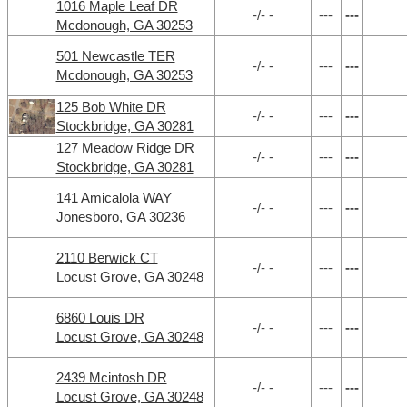
1016 Maple Leaf DR
-/- -
---
---
Mcdonough, GA 30253
501 Newcastle TER
-/- -
---
---
Mcdonough, GA 30253
125 Bob White DR
-/- -
---
---
Stockbridge, GA 30281
127 Meadow Ridge DR
-/- -
---
---
Stockbridge, GA 30281
141 Amicalola WAY
-/- -
---
---
Jonesboro, GA 30236
2110 Berwick CT
-/- -
---
---
Locust Grove, GA 30248
6860 Louis DR
-/- -
---
---
Locust Grove, GA 30248
2439 Mcintosh DR
-/- -
---
---
Locust Grove, GA 30248