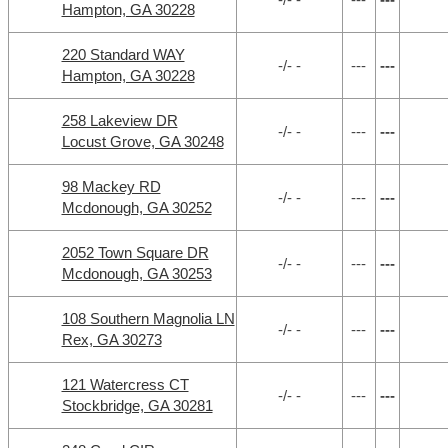
Hampton, GA 30228
220 Standard WAY
-/- -
---
---
Hampton, GA 30228
258 Lakeview DR
-/- -
---
---
Locust Grove, GA 30248
98 Mackey RD
-/- -
---
---
Mcdonough, GA 30252
2052 Town Square DR
-/- -
---
---
Mcdonough, GA 30253
108 Southern Magnolia LN
-/- -
---
---
Rex, GA 30273
121 Watercress CT
-/- -
---
---
Stockbridge, GA 30281