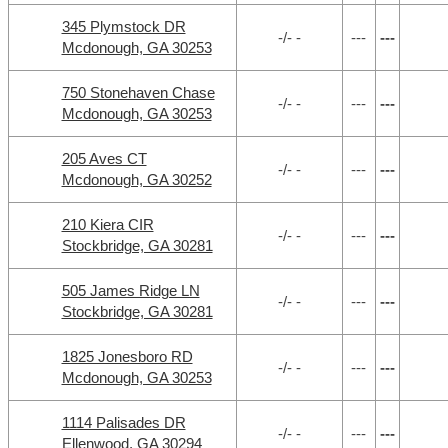
345 Plymstock DR
-/- -
---
---
Mcdonough, GA 30253
750 Stonehaven Chase
-/- -
---
---
Mcdonough, GA 30253
205 Aves CT
-/- -
---
---
Mcdonough, GA 30252
210 Kiera CIR
-/- -
---
---
Stockbridge, GA 30281
505 James Ridge LN
-/- -
---
---
Stockbridge, GA 30281
1825 Jonesboro RD
-/- -
---
---
Mcdonough, GA 30253
1114 Palisades DR
-/- -
---
---
Ellenwood, GA 30294