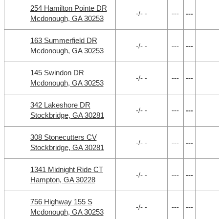
254 Hamilton Pointe DR
-/- -
---
---
Mcdonough, GA 30253
163 Summerfield DR
-/- -
---
---
Mcdonough, GA 30253
145 Swindon DR
-/- -
---
---
Mcdonough, GA 30253
342 Lakeshore DR
-/- -
---
---
Stockbridge, GA 30281
308 Stonecutters CV
-/- -
---
---
Stockbridge, GA 30281
1341 Midnight Ride CT
-/- -
---
---
Hampton, GA 30228
756 Highway 155 S
-/- -
---
---
Mcdonough, GA 30253