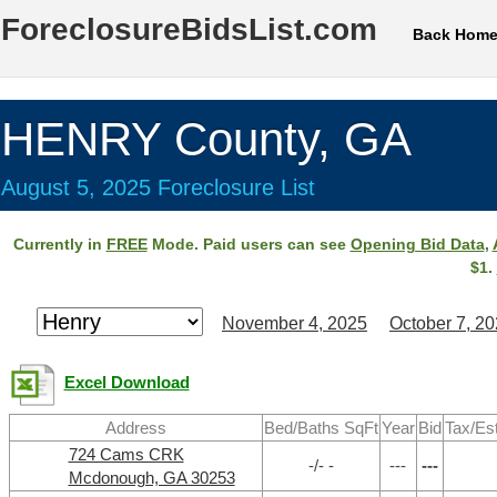
ForeclosureBidsList.com
Back Hom
HENRY County, GA
August 5, 2025 Foreclosure List
Currently in
FREE
Mode. Paid users can see
Opening Bid Data
,
$1.
November 4, 2025
October 7, 2
Excel Download
Address
Bed/Baths SqFt
Year
Bid
Tax/Es
724 Cams CRK
-/- -
---
---
Mcdonough, GA 30253