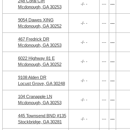
248 Coral CIR
-/- -
---
---
Mcdonough, GA 30253
9054 Dawes XING
-/- -
---
---
Mcdonough, GA 30252
467 Fredrick DR
-/- -
---
---
Mcdonough, GA 30253
6022 Highway 81 E
-/- -
---
---
Mcdonough, GA 30252
9108 Alden DR
-/- -
---
---
Locust Grove, GA 30248
104 Cranapple LN
-/- -
---
---
Mcdonough, GA 30253
445 Townsend BND #135
-/- -
---
---
Stockbridge, GA 30281