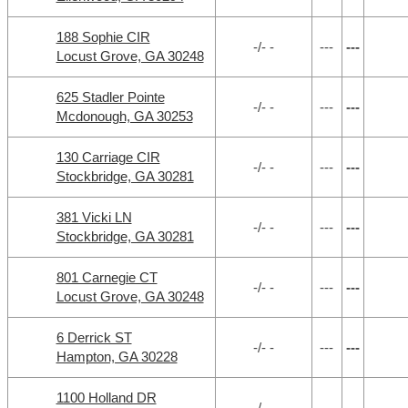
188 Sophie CIR
-/- -
---
---
Locust Grove, GA 30248
625 Stadler Pointe
-/- -
---
---
Mcdonough, GA 30253
130 Carriage CIR
-/- -
---
---
Stockbridge, GA 30281
381 Vicki LN
-/- -
---
---
Stockbridge, GA 30281
801 Carnegie CT
-/- -
---
---
Locust Grove, GA 30248
6 Derrick ST
-/- -
---
---
Hampton, GA 30228
1100 Holland DR
-/- -
---
---