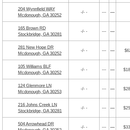
204 Wynnfield WAY
-/- -
---
---
Mcdonough, GA 30252
165 Brown RD
-/- -
---
---
Stockbridge, GA 30281
281 New Hope DR
-/- -
---
---
$6
Mcdonough, GA 30252
105 Williams BLF
-/- -
---
---
$1
Mcdonough, GA 30252
124 Glenmore LN
-/- -
---
---
$2
Mcdonough, GA 30253
216 Johns Creek LN
-/- -
---
---
$2
Stockbridge, GA 30281
504 Arrowhead DR
-/- -
---
---
$3
Mcdonough, GA 30252