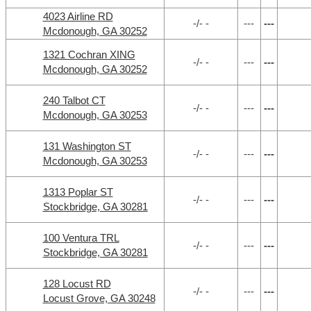
4023 Airline RD
-/- -
---
---
Mcdonough, GA 30252
1321 Cochran XING
-/- -
---
---
Mcdonough, GA 30252
240 Talbot CT
-/- -
---
---
Mcdonough, GA 30253
131 Washington ST
-/- -
---
---
Mcdonough, GA 30253
1313 Poplar ST
-/- -
---
---
Stockbridge, GA 30281
100 Ventura TRL
-/- -
---
---
Stockbridge, GA 30281
128 Locust RD
-/- -
---
---
Locust Grove, GA 30248