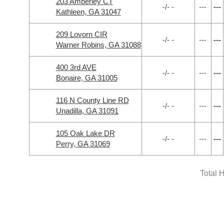
203 Amberley CT
-/- -
---
---
Kathleen, GA 31047
209 Lovorn CIR
-/- -
---
---
Warner Robins, GA 31088
400 3rd AVE
-/- -
---
---
Bonaire, GA 31005
116 N County Line RD
-/- -
---
---
Unadilla, GA 31091
105 Oak Lake DR
-/- -
---
---
Perry, GA 31069
Total 