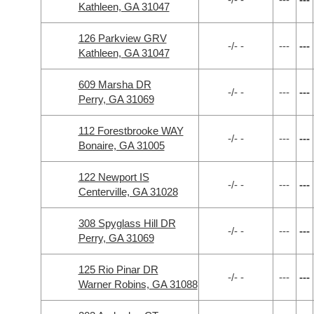
Kathleen, GA 31047
126 Parkview GRV
-/- -
---
---
Kathleen, GA 31047
609 Marsha DR
-/- -
---
---
Perry, GA 31069
112 Forestbrooke WAY
-/- -
---
---
Bonaire, GA 31005
122 Newport IS
-/- -
---
---
Centerville, GA 31028
308 Spyglass Hill DR
-/- -
---
---
Perry, GA 31069
125 Rio Pinar DR
-/- -
---
---
Warner Robins, GA 31088