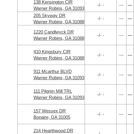
138 Kensington CIR
-/- -
---
---
Warner Robins, GA 31093
205 Skyway DR
-/- -
---
---
Warner Robins, GA 31088
1220 Candlwyck DR
-/- -
---
---
Warner Robins, GA 31088
410 Kingsbury CIR
-/- -
---
---
Warner Robins, GA 31088
911 Mcarthur BLVD
-/- -
---
---
Warner Robins, GA 31093
111 Pilgrim Mill TRL
-/- -
---
---
Warner Robins, GA 31093
157 Wessex DR
-/- -
---
---
Bonaire, GA 31005
214 Hearthwood DR
-/- -
---
---