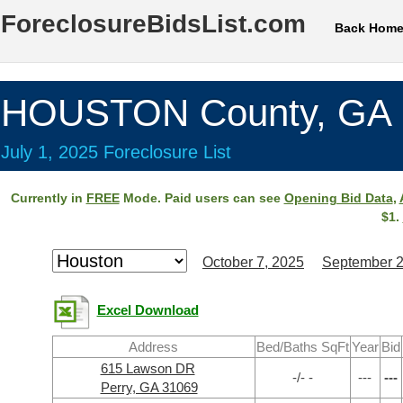
ForeclosureBidsList.com
Back Hom
HOUSTON County, GA
July 1, 2025 Foreclosure List
Currently in
FREE
Mode. Paid users can see
Opening Bid Data
,
$1.
October 7, 2025
September 2
Excel Download
Address
Bed/Baths SqFt
Year
Bid
615 Lawson DR
-/- -
---
---
Perry, GA 31069