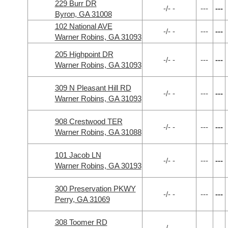
229 Burr DR
-/- -
---
---
Byron, GA 31008
102 National AVE
-/- -
---
---
Warner Robins, GA 31093
205 Highpoint DR
-/- -
---
---
Warner Robins, GA 31093
309 N Pleasant Hill RD
-/- -
---
---
Warner Robins, GA 31093
908 Crestwood TER
-/- -
---
---
Warner Robins, GA 31088
101 Jacob LN
-/- -
---
---
Warner Robins, GA 30193
300 Preservation PKWY
-/- -
---
---
Perry, GA 31069
308 Toomer RD
-/- -
---
---