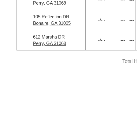
Perry, GA 31069
105 Reflection DR
-/- -
---
---
Bonaire, GA 31005
612 Marsha DR
-/- -
---
---
Perry, GA 31069
Total 