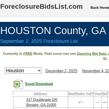
ForeclosureBidsList.com
Back Hom
HOUSTON County, GA
September 2, 2025 Foreclosure List
Currently in
FREE
Mode. Paid users can see
Opening Bid Data
,
$1.
December 2, 2025
November 4, 2
Excel Download
Address
Bed/Baths SqFt
Year
Bid
317 Doublegate DR
-/- -
---
---
Bonaire, GA 31005