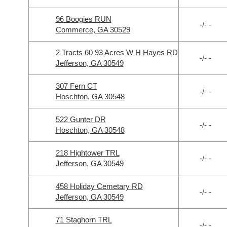
96 Boogies RUN
-/- -
Commerce, GA 30529
2 Tracts 60 93 Acres W H Hayes RD
-/- -
Jefferson, GA 30549
307 Fern CT
-/- -
Hoschton, GA 30548
522 Gunter DR
-/- -
Hoschton, GA 30548
218 Hightower TRL
-/- -
Jefferson, GA 30549
458 Holiday Cemetary RD
-/- -
Jefferson, GA 30549
71 Staghorn TRL
-/- -