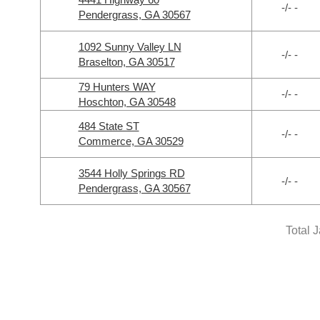
-/- -
Pendergrass, GA 30567
1092 Sunny Valley LN
-/- -
Braselton, GA 30517
79 Hunters WAY
-/- -
Hoschton, GA 30548
484 State ST
-/- -
Commerce, GA 30529
3544 Holly Springs RD
-/- -
Pendergrass, GA 30567
Total 