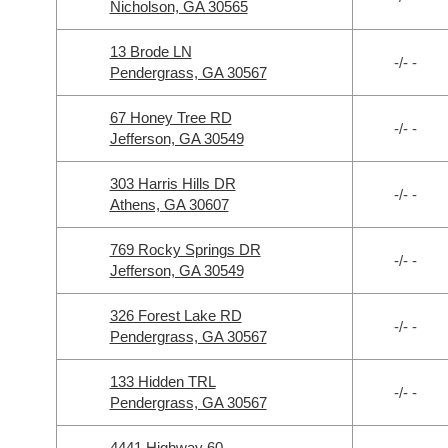
Nicholson, GA 30565
13 Brode LN
-/- -
Pendergrass, GA 30567
67 Honey Tree RD
-/- -
Jefferson, GA 30549
303 Harris Hills DR
-/- -
Athens, GA 30607
769 Rocky Springs DR
-/- -
Jefferson, GA 30549
326 Forest Lake RD
-/- -
Pendergrass, GA 30567
133 Hidden TRL
-/- -
Pendergrass, GA 30567
4441 Highway 60