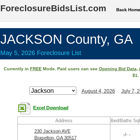
ForeclosureBidsList.com
Back Hom
JACKSON County, GA
May 5, 2026 Foreclosure List
Currently in
FREE
Mode. Paid users can see
Opening Bid Data
,
$1.
August 4, 2026
July 7, 
Excel Download
Address
Bed/Baths Sq
230 Jackson AVE
-/- -
Braselton, GA 30517