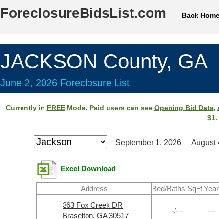
ForeclosureBidsList.com
Back Hom
JACKSON County, GA
June 2, 2026 Foreclosure List
Currently in
FREE
Mode. Paid users can see
Opening Bid Data
,
$1.
September 1, 2026
August 
Excel Download
Address
Bed/Baths SqFt
Year
363 Fox Creek DR
-/- -
---
Braselton, GA 30517