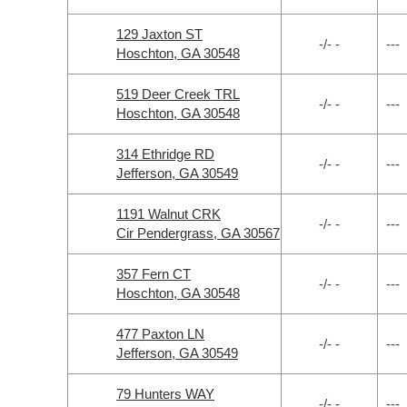
129 Jaxton ST
-/- -
---
Hoschton, GA 30548
519 Deer Creek TRL
-/- -
---
Hoschton, GA 30548
314 Ethridge RD
-/- -
---
Jefferson, GA 30549
1191 Walnut CRK
-/- -
---
Cir Pendergrass, GA 30567
357 Fern CT
-/- -
---
Hoschton, GA 30548
477 Paxton LN
-/- -
---
Jefferson, GA 30549
79 Hunters WAY
-/- -
---