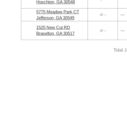
Hoschton, GA 30548
5775 Meadow Park CT
-/- -
---
Jefferson, GA 30549
1525 New Cut RD
-/- -
---
Braselton, GA 30517
Total 