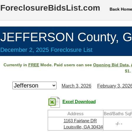
ForeclosureBidsList.com
Back Hom
JEFFERSON County, 
December 2, 2025 Foreclosure List
Currently in
FREE
Mode. Paid users can see
Opening Bid Data
,
$1.
March 3, 2026
February 3, 202
Excel Download
Address
Bed/Baths SqF
1163 Fairlane DR
-/- -
Louisville, GA 30434