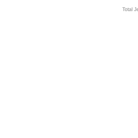
Total J