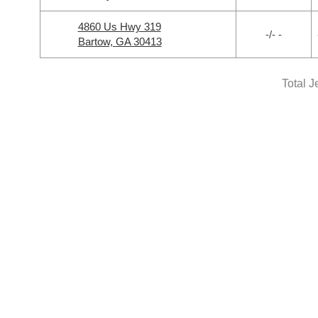
4860 Us Hwy 319
-/- -
Bartow, GA 30413
Total J