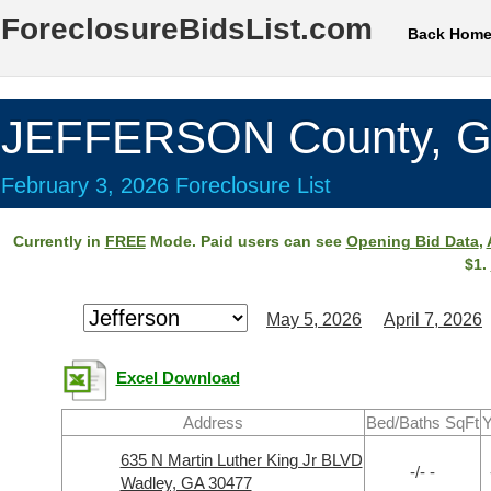
ForeclosureBidsList.com
Back Hom
JEFFERSON County, 
February 3, 2026 Foreclosure List
Currently in
FREE
Mode. Paid users can see
Opening Bid Data
,
$1.
May 5, 2026
April 7, 2026
Excel Download
Address
Bed/Baths SqFt
Y
635 N Martin Luther King Jr BLVD
-/- -
Wadley, GA 30477