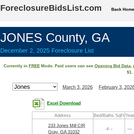
ForeclosureBidsList.com
Back Hom
JONES County, GA
December 2, 2025 Foreclosure List
Currently in
FREE
Mode. Paid users can see
Opening Bid Data
,
$1.
March 3, 2026
February 3, 202
Excel Download
Address
Bed/Baths SqFt
Yea
233 Jones Mill CIR
-/- -
---
Gray, GA 31032