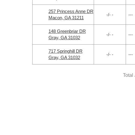
257 Princess Anne DR
-/- -
---
Macon, GA 31211
148 Greenbriar DR
-/- -
---
Gray, GA 31032
717 Springhill DR
-/- -
---
Gray, GA 31032
Total