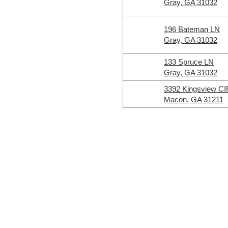
Gray, GA 31032
196 Bateman LN
Gray, GA 31032
133 Spruce LN
Gray, GA 31032
3392 Kingsview CI
Macon, GA 31211