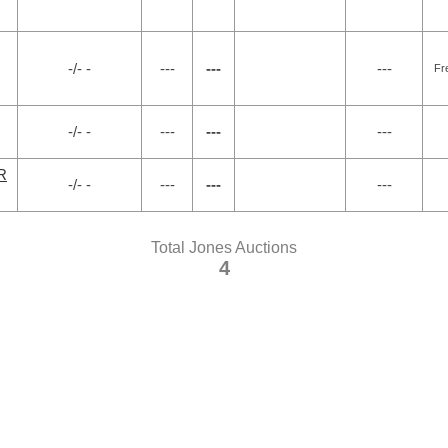
-/- -
---
---
---
Fr
-/- -
---
---
---
R
-/- -
---
---
---
Total Jones Auctions
4