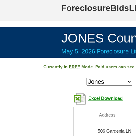
ForeclosureBidsL
JONES Coun
May 5, 2026 Foreclosure Li
Currently in
FREE
Mode. Paid users can see
Excel Download
Address
506 Gardenia LN