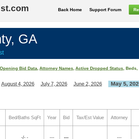
ist.com
Back Home
Support Forum
Re
ty, GA
st
Opening Bid Data
,
Attorney Names
,
Active Dropped Status
, Beds,
May 5, 202
August 4, 2026
July 7, 2026
June 2, 2026
Bed/Baths SqFt
Year
Bid
Tax/Est Value
Attorney
-/- -
---
---
---