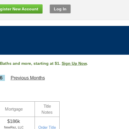
gister New Account
Log In
 Baths and more, starting at $1.
Sign Up Now
.
6
Previous Months
Title
Mortgage
Notes
$186k
Order Title
NewRez, LLC