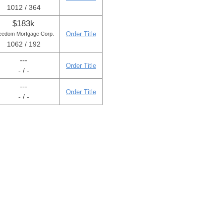
1012 / 364
$183k
Order Title
eedom Mortgage Corp.
1062 / 192
---
Order Title
- / -
---
Order Title
- / -