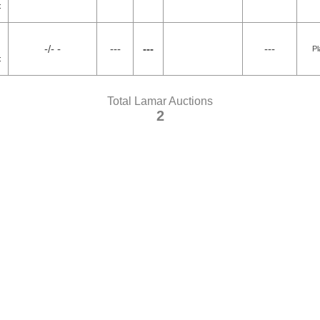
4
-/- -
---
---
---
Pl
4
Total Lamar Auctions
2