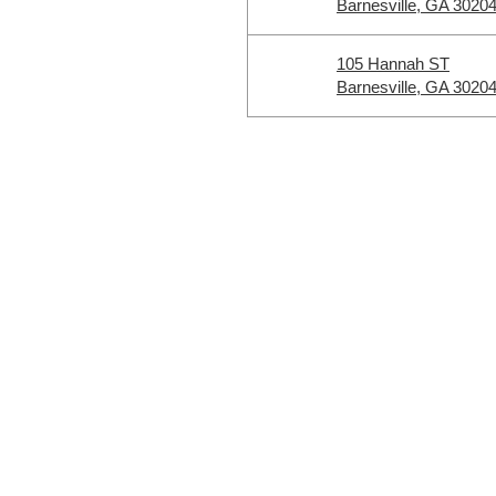
Barnesville, GA 3020
105 Hannah ST
Barnesville, GA 3020