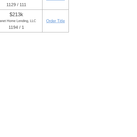
1129 / 111
$213k
Order Title
anet Home Lending, LLC
1194 / 1