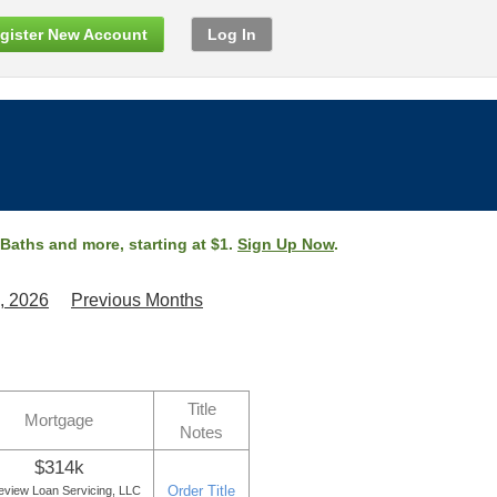
gister New Account
Log In
 Baths and more, starting at $1.
Sign Up Now
.
, 2026
Previous Months
Title
Mortgage
Notes
$314k
Order Title
eview Loan Servicing, LLC