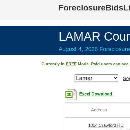
ForeclosureBidsL
LAMAR Coun
August 4, 2026 Foreclosure
Currently in
FREE
Mode. Paid users can see
Sep
Excel Download
Address
1094 Crawford RD