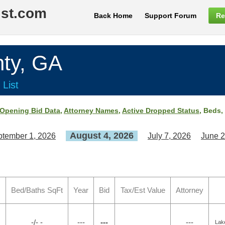
ist.com
Back Home
Support Forum
Re
ty, GA
 List
Opening Bid Data
,
Attorney Names
,
Active Dropped Status
, Beds,
August 4, 2026
tember 1, 2026
July 7, 2026
June 2
Bed/Baths SqFt
Year
Bid
Tax/Est Value
Attorney
-/- -
---
---
---
Lak