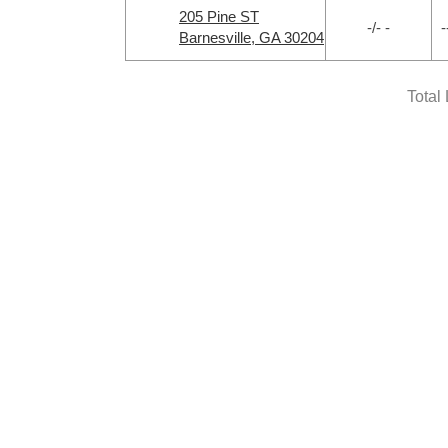
205 Pine ST
-/- -
-
Barnesville, GA 30204
Total