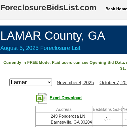
ForeclosureBidsList.com
Back Hom
LAMAR County, GA
August 5, 2025 Foreclosure List
Currently in
FREE
Mode. Paid users can see
Opening Bid Data
,
$1.
November 4, 2025
October 7, 2
Excel Download
Address
Bed/Baths SqFt
Ye
249 Ponderosa LN
-/- -
-
Barnesville, GA 30204