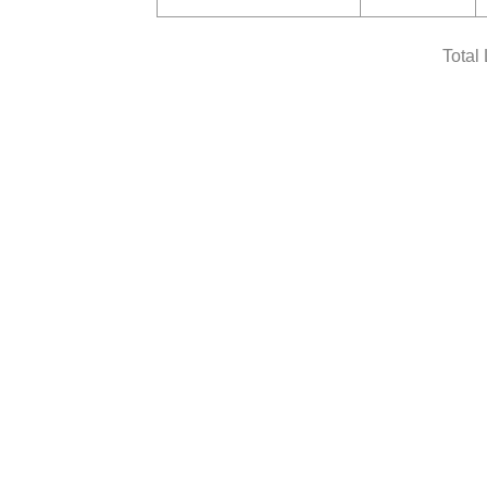
Total