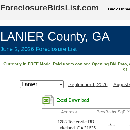
ForeclosureBidsList.com
Back Hom
LANIER County, GA
June 2, 2026 Foreclosure List
Currently in
FREE
Mode. Paid users can see
Opening Bid Data
,
$1.
September 1, 2026
August 
Excel Download
Address
Bed/Baths SqFt
Y
1283 Teeterville RD
-/- -
Lakeland, GA 31635