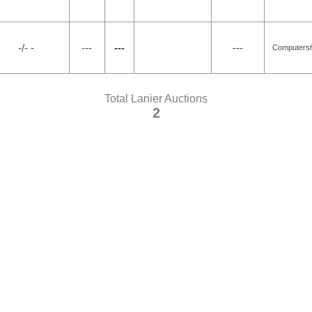
-/- -
---
---
---
Computersh
Total Lanier Auctions
2