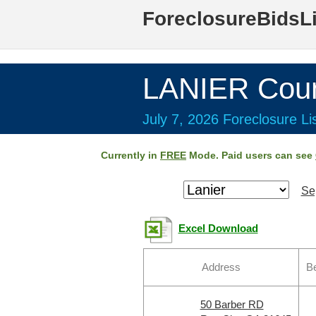
ForeclosureBidsL
LANIER Coun
July 7, 2026 Foreclosure Li
Currently in
FREE
Mode. Paid users can see
Se
Excel Download
Address
B
50 Barber RD