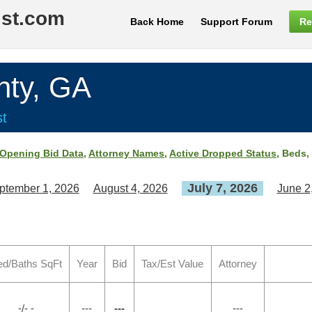
ist.com
Back Home
Support Forum
Re
ty, GA
st
Opening Bid Data
,
Attorney Names
,
Active Dropped Status
, Beds,
July 7, 2026
ptember 1, 2026
August 4, 2026
June 2
ed/Baths SqFt
Year
Bid
Tax/Est Value
Attorney
-/- -
---
---
---