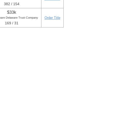
382 / 154
$33k
Order Title
are Delaware Trust Company
169 / 31