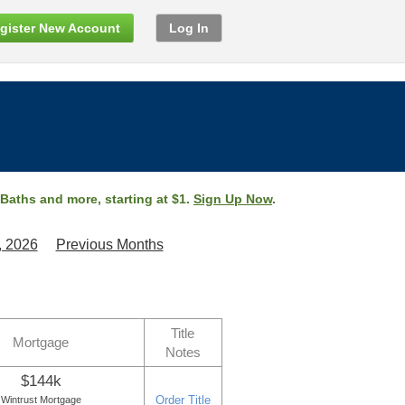
gister New Account
Log In
 Baths and more, starting at $1.
Sign Up Now
.
, 2026
Previous Months
Title
Mortgage
Notes
$144k
Order Title
Wintrust Mortgage