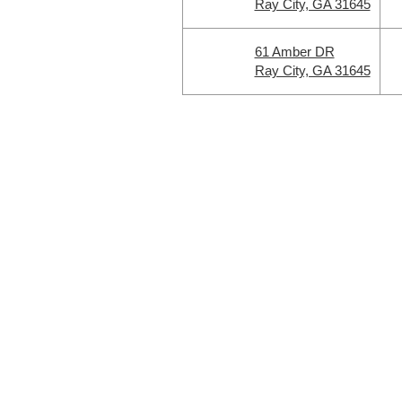
Ray City, GA 31645
61 Amber DR
Ray City, GA 31645