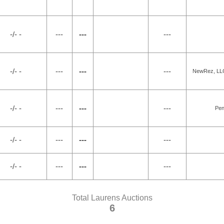
-/- -
---
---
---
-/- -
---
---
---
NewRez, LLC 
-/- -
---
---
---
Pen
-/- -
---
---
---
-/- -
---
---
---
Total Laurens Auctions
6