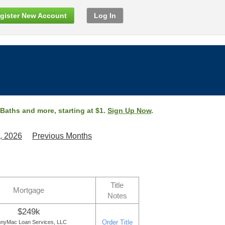
gister New Account
Log In
 Baths and more, starting at $1.
Sign Up Now
.
, 2026
Previous Months
Title
Mortgage
Notes
$249k
Order Title
nyMac Loan Services, LLC