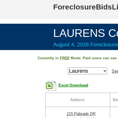
ForeclosureBidsL
LAURENS Co
August 4, 2026 Foreclosure
Currently in
FREE
Mode. Paid users can see
Sep
Excel Download
Address
Be
215 Palisade DR