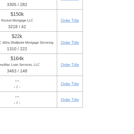
3305 / 282
$150k
Order Title
Rocket Mortgage LLC
3218 / 42
$22k
Order Title
d/b/a Shellpoint Mortgage Servicing
1310 / 222
$164k
Order Title
nyMac Loan Services, LLC
3463 / 148
---
Order Title
- / -
---
Order Title
- / -