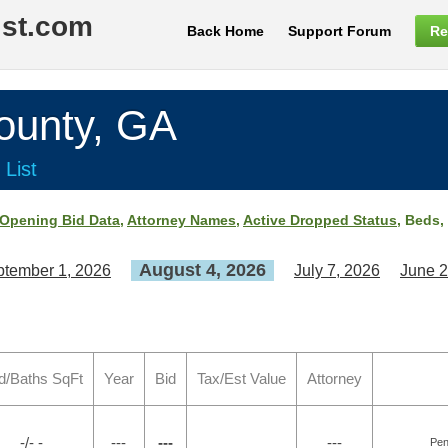
ist.com
Back Home
Support Forum
Re
unty, GA
 List
Opening Bid Data
,
Attorney Names
,
Active Dropped Status
, Beds,
August 4, 2026
tember 1, 2026
July 7, 2026
June 2
d/Baths SqFt
Year
Bid
Tax/Est Value
Attorney
-/- -
---
---
---
Pen