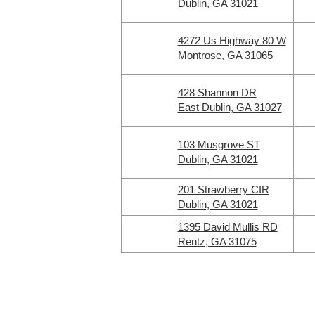
Dublin, GA 31021
4272 Us Highway 80 W
Montrose, GA 31065
428 Shannon DR
East Dublin, GA 31027
103 Musgrove ST
Dublin, GA 31021
201 Strawberry CIR
Dublin, GA 31021
1395 David Mullis RD
Rentz, GA 31075