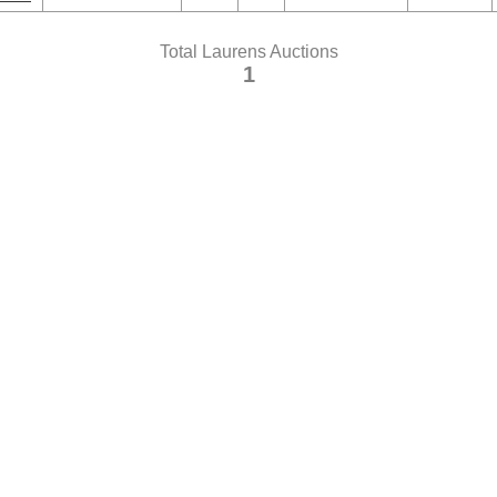
Total Laurens Auctions
1