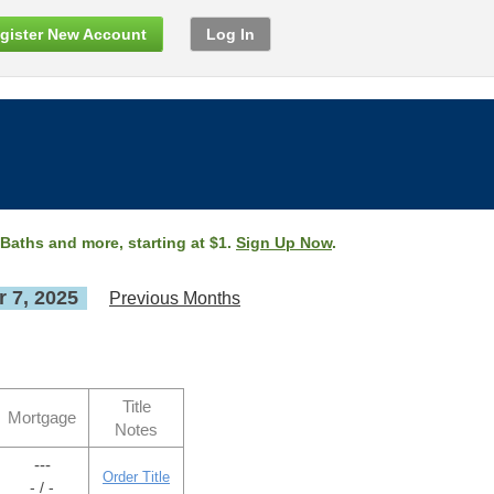
gister New Account
Log In
 Baths and more, starting at $1.
Sign Up Now
.
 7, 2025
Previous Months
Title
Mortgage
Notes
---
Order Title
- / -