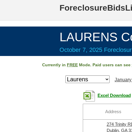
ForeclosureBidsL
LAURENS Co
October 7, 2025 Foreclosur
Currently in
FREE
Mode. Paid users can see
January
Excel Download
Address
274 Trinity 
Dublin, GA 3