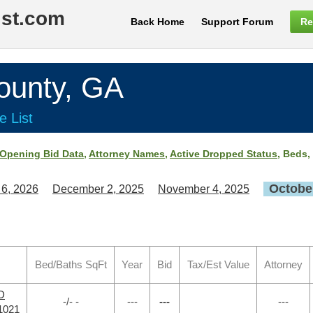
ist.com
Back Home
Support Forum
Re
unty, GA
e List
Opening Bid Data
,
Attorney Names
,
Active Dropped Status
, Beds,
October
 6, 2026
December 2, 2025
November 4, 2025
Bed/Baths SqFt
Year
Bid
Tax/Est Value
Attorney
RD
-/- -
---
---
---
1021