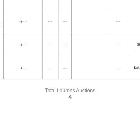
-/- -
---
---
---
7
-/- -
---
---
---
S
-/- -
---
---
---
Lak
Total Laurens Auctions
4