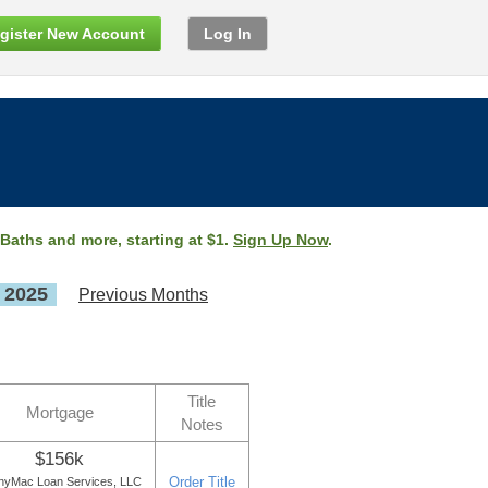
gister New Account
Log In
 Baths and more, starting at $1.
Sign Up Now
.
, 2025
Previous Months
Title
Mortgage
Notes
$156k
Order Title
nyMac Loan Services, LLC