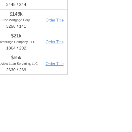
3448 / 244
$146k
Order Title
21st Mortgage Corp.
3256 / 141
$21k
Order Title
tatebridge Company, LLC
1864 / 292
$65k
Order Title
eview Loan Servicing, LLC
2630 / 269