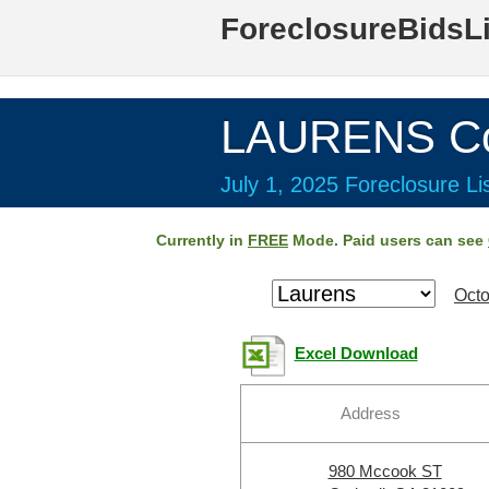
ForeclosureBidsL
LAURENS Co
July 1, 2025 Foreclosure Li
Currently in
FREE
Mode. Paid users can see
Octo
Excel Download
Address
980 Mccook ST