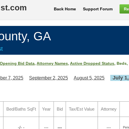
ist.com
Back Home
Support Forum
Re
unty, GA
st
Opening Bid Data
,
Attorney Names
,
Active Dropped Status
, Beds,
July 1
ber 7, 2025
September 2, 2025
August 5, 2025
Bed/Baths SqFt
Year
Bid
Tax/Est Value
Attorney
-/- -
---
---
---
Pen