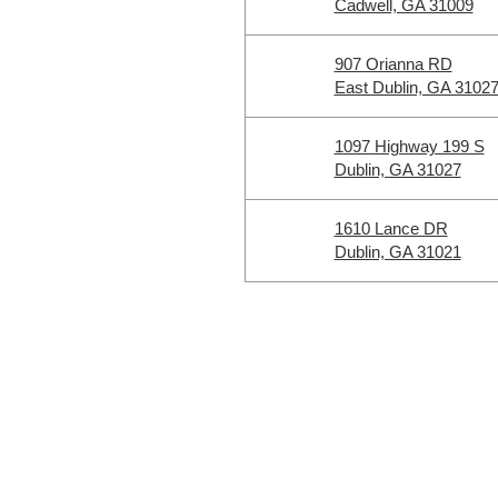
Cadwell, GA 31009
907 Orianna RD
East Dublin, GA 3102
1097 Highway 199 S
Dublin, GA 31027
1610 Lance DR
Dublin, GA 31021