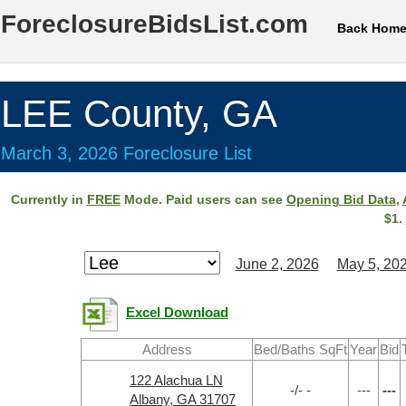
ForeclosureBidsList.com
Back Hom
LEE County, GA
March 3, 2026 Foreclosure List
Currently in
FREE
Mode. Paid users can see
Opening Bid Data
,
$1.
June 2, 2026
May 5, 20
Excel Download
Address
Bed/Baths SqFt
Year
Bid
122 Alachua LN
-/- -
---
---
Albany, GA 31707