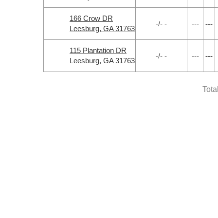
166 Crow DR
-/- -
---
---
Leesburg, GA 31763
115 Plantation DR
-/- -
---
---
Leesburg, GA 31763
Tota