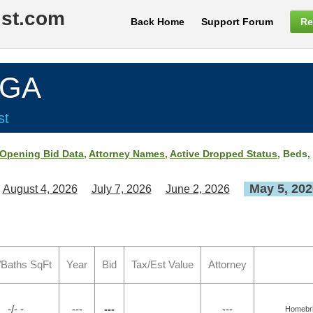
ist.com
Back Home
Support Forum
Re
 GA
st
Opening Bid Data
,
Attorney Names
,
Active Dropped Status
, Beds,
May 5, 202
August 4, 2026
July 7, 2026
June 2, 2026
/Baths SqFt
Year
Bid
Tax/Est Value
Attorney
-/- -
---
---
---
Homebrid