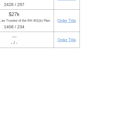
2428 / 297
$27k
Order Title
, as Trustee of the RH 401(k) Plan
1408 / 234
---
Order Title
- / -