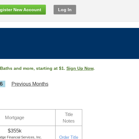
gister New Account
Log In
 Baths and more, starting at $1.
Sign Up Now
.
6
Previous Months
Title
Mortgage
Notes
$355k
Order Title
ge Financial Services, Inc.