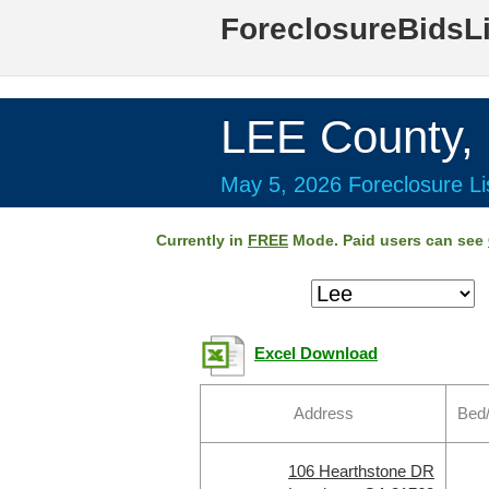
ForeclosureBidsL
LEE County,
May 5, 2026 Foreclosure Li
Currently in
FREE
Mode. Paid users can see
Excel Download
Address
Bed
106 Hearthstone DR