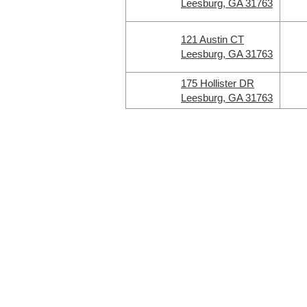
Leesburg, GA 31763
121 Austin CT
Leesburg, GA 31763
175 Hollister DR
Leesburg, GA 31763