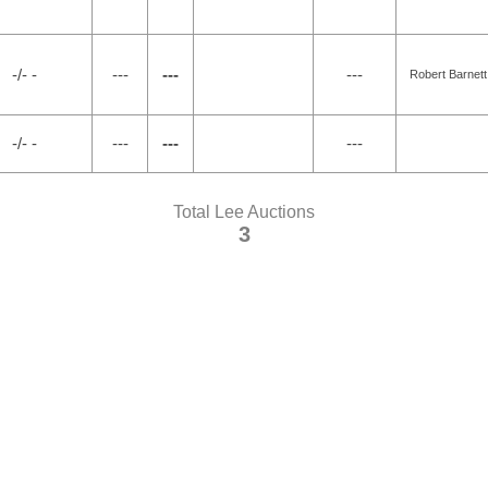
-/- -
---
---
---
Robert Barnett
-/- -
---
---
---
Total Lee Auctions
3