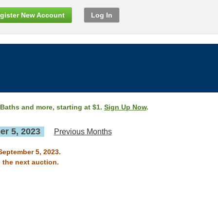
gister New Account
Log In
 Baths and more, starting at $1.
Sign Up Now
.
r 5, 2023
Previous Months
 September 5, 2023.
 the next auction.