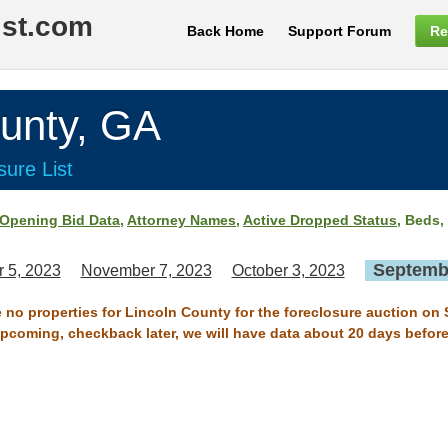
ist.com
Back Home
Support Forum
Re
unty, GA
ure List
Opening Bid Data
,
Attorney Names
,
Active Dropped Status
, Beds,
Septembe
 5, 2023
November 7, 2023
October 3, 2023
e no properties for Lincoln County for the foreclosure auction on
 upcoming, checkback later, we will have data about 20 days before