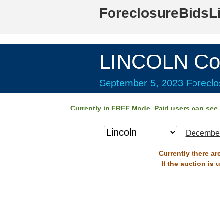
ForeclosureBidsL
LINCOLN Co
September 5, 2023 Foreclos
Currently in
FREE
Mode. Paid users can see
December
Currently there ar
If the auction is