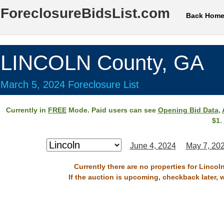
ForeclosureBidsList.com
Back Hom
LINCOLN County, GA
March 5, 2024 Foreclosure List
Currently in
FREE
Mode. Paid users can see
Opening Bid Data
,
$1.
June 4, 2024
May 7, 20
Currently there are no properties for Lincol
If the auction is upcoming, checkback later, 