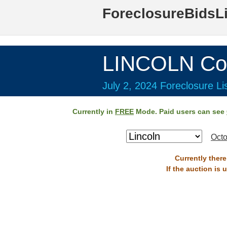
ForeclosureBidsL
LINCOLN Co
July 2, 2024 Foreclosure Li
Currently in
FREE
Mode. Paid users can see
Octo
Currently there
If the auction is