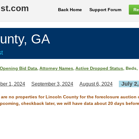
ist.com
Back Home
Support Forum
Re
unty, GA
st
Opening Bid Data
,
Attorney Names
,
Active Dropped Status
, Beds,
July 2
ber 1, 2024
September 3, 2024
August 6, 2024
 are no properties for Lincoln County for the foreclosure auction 
 upcoming, checkback later, we will have data about 20 days before