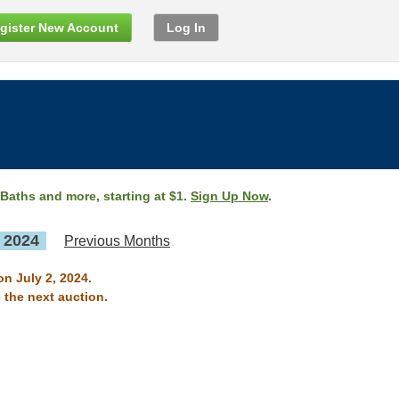
gister New Account
Log In
 Baths and more, starting at $1.
Sign Up Now
.
, 2024
Previous Months
on July 2, 2024.
 the next auction.