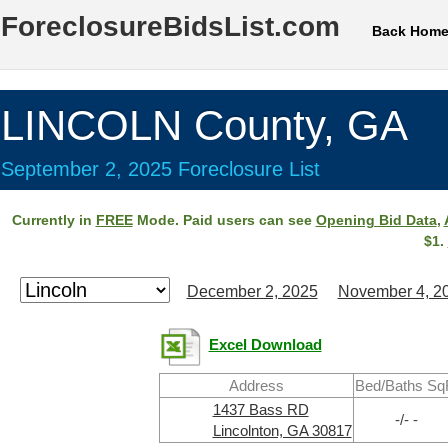
ForeclosureBidsList.com
Back Hom
LINCOLN County, GA
September 2, 2025 Foreclosure List
Currently in
FREE
Mode. Paid users can see
Opening Bid Data
,
$1.
December 2, 2025
November 4, 2
Excel Download
Address
Bed/Baths Sq
1437 Bass RD
-/- -
Lincolnton, GA 30817