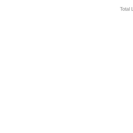
Total 