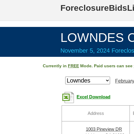
ForeclosureBidsL
LOWNDES Co
November 5, 2024 Foreclos
Currently in
FREE
Mode. Paid users can see
February
Excel Download
Address
1003 Pineview DR