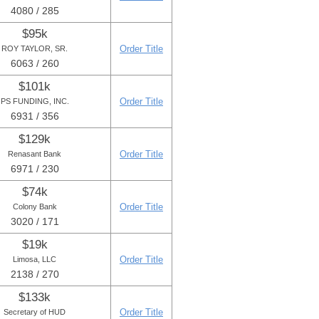
4080 / 285
$95k
Order Title
ROY TAYLOR, SR.
6063 / 260
$101k
Order Title
PS FUNDING, INC.
6931 / 356
$129k
Order Title
Renasant Bank
6971 / 230
$74k
Order Title
Colony Bank
3020 / 171
$19k
Order Title
Limosa, LLC
2138 / 270
$133k
Order Title
Secretary of HUD