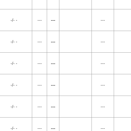
-/- -
---
---
---
-/- -
---
---
---
-/- -
---
---
---
-/- -
---
---
---
-/- -
---
---
---
-/- -
---
---
---