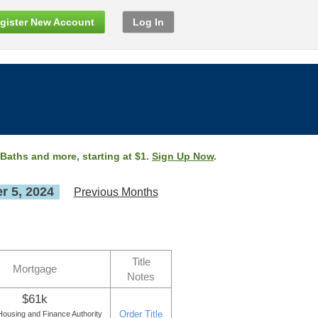
gister New Account
Log In
 Baths and more, starting at $1.
Sign Up Now
.
 5, 2024
Previous Months
Title
Mortgage
Notes
$61k
Order Title
ousing and Finance Authority