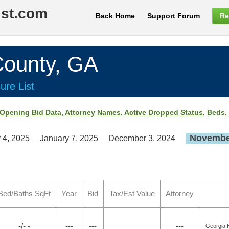
ist.com
Back Home
Support Forum
Re
unty, GA
ure List
Opening Bid Data
,
Attorney Names
,
Active Dropped Status
, Beds,
November
 4, 2025
January 7, 2025
December 3, 2024
Bed/Baths SqFt
Year
Bid
Tax/Est Value
Attorney
-/- -
---
---
---
Georgia H