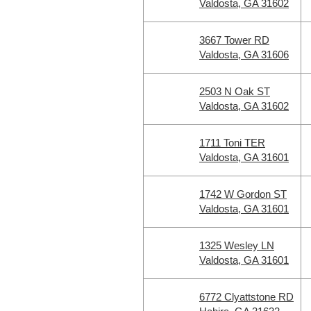
Valdosta, GA 31602
3667 Tower RD
Valdosta, GA 31606
2503 N Oak ST
Valdosta, GA 31602
1711 Toni TER
Valdosta, GA 31601
1742 W Gordon ST
Valdosta, GA 31601
1325 Wesley LN
Valdosta, GA 31601
6772 Clyattstone RD