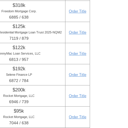
$318k
Order Title
Freedom Mortgage Corp.
6885 / 638
$125k
Order Title
Residential Mortgage Loan Trust 2025-NQM2
7119 / 879
$122k
Order Title
ennyMac Loan Services, LLC
6813 / 957
$192k
Order Title
Selene Finance LP
6872 / 784
$200k
Order Title
Rocket Mortgage, LLC
6946 / 739
$95k
Order Title
Rocket Mortgage, LLC
7044 / 638