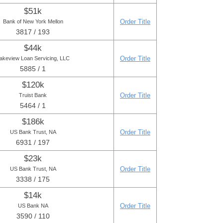
$51k
Order Title
Bank of New York Mellon
3817 / 193
$44k
Order Title
akeview Loan Servicing, LLC
5885 / 1
$120k
Order Title
Truist Bank
5464 / 1
$186k
Order Title
US Bank Trust, NA
6931 / 197
$23k
Order Title
US Bank Trust, NA
3338 / 175
$14k
Order Title
US Bank NA
3590 / 110