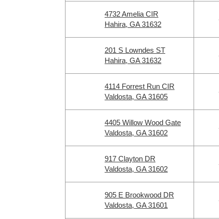
4732 Amelia CIR
Hahira, GA 31632
201 S Lowndes ST
Hahira, GA 31632
4114 Forrest Run CIR
Valdosta, GA 31605
4405 Willow Wood Gate
Valdosta, GA 31602
917 Clayton DR
Valdosta, GA 31602
905 E Brookwood DR
Valdosta, GA 31601