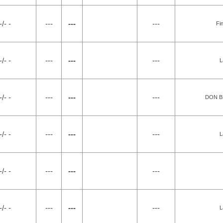
-/- -
---
---
---
Fi
-/- -
---
---
---
L
-/- -
---
---
---
DON B
-/- -
---
---
---
L
-/- -
---
---
---
-/- -
---
---
---
L