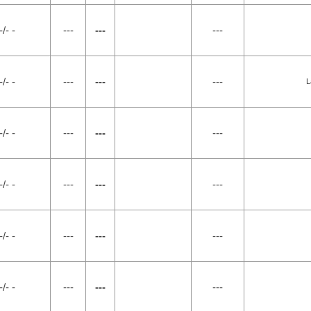
-/- -
---
---
---
-/- -
---
---
---
L
-/- -
---
---
---
-/- -
---
---
---
-/- -
---
---
---
-/- -
---
---
---