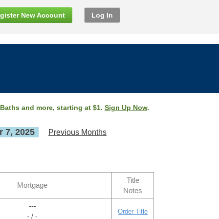
gister New Account
Log In
 Baths and more, starting at $1.
Sign Up Now
.
 7, 2025
Previous Months
Title
Mortgage
Notes
---
Order Title
- / -