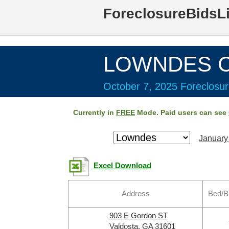
ForeclosureBidsL
LOWNDES Co
October 7, 2025 Foreclosur
Currently in
FREE
Mode. Paid users can see
January
Excel Download
Address
Bed/B
903 E Gordon ST
Valdosta, GA 31601