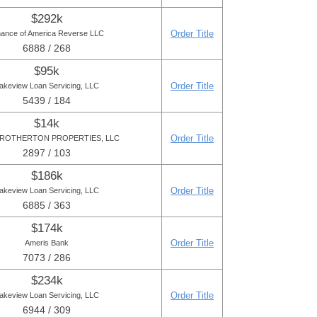
$292k
Order Title
nance of America Reverse LLC
6888 / 268
$95k
Order Title
akeview Loan Servicing, LLC
5439 / 184
$14k
Order Title
ROTHERTON PROPERTIES, LLC
2897 / 103
$186k
Order Title
akeview Loan Servicing, LLC
6885 / 363
$174k
Order Title
Ameris Bank
7073 / 286
$234k
Order Title
akeview Loan Servicing, LLC
6944 / 309