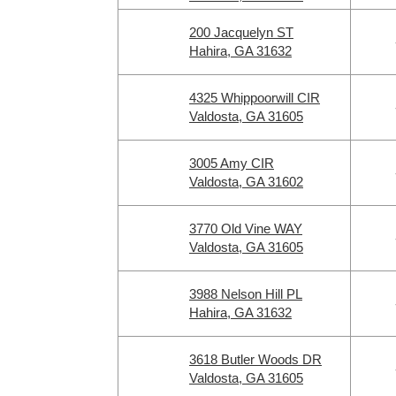
200 Jacquelyn ST
Hahira, GA 31632
4325 Whippoorwill CIR
Valdosta, GA 31605
3005 Amy CIR
Valdosta, GA 31602
3770 Old Vine WAY
Valdosta, GA 31605
3988 Nelson Hill PL
Hahira, GA 31632
3618 Butler Woods DR
Valdosta, GA 31605