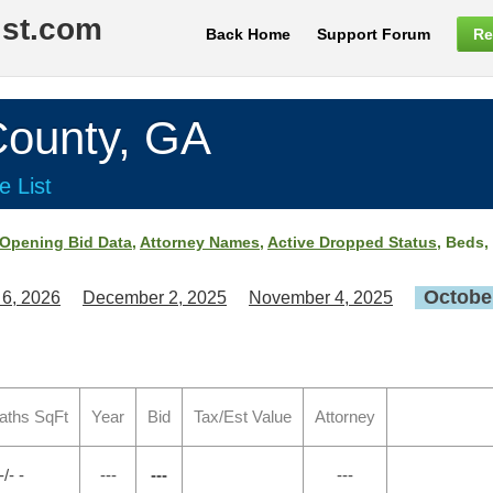
ist.com
Back Home
Support Forum
Re
unty, GA
e List
Opening Bid Data
,
Attorney Names
,
Active Dropped Status
, Beds,
October
 6, 2026
December 2, 2025
November 4, 2025
aths SqFt
Year
Bid
Tax/Est Value
Attorney
-/- -
---
---
---