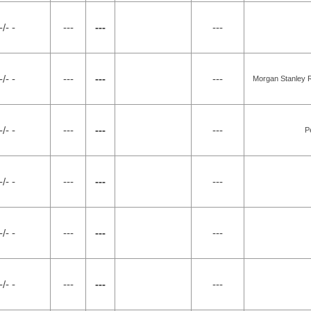
-/- -
---
---
---
-/- -
---
---
---
Morgan Stanley 
-/- -
---
---
---
P
-/- -
---
---
---
-/- -
---
---
---
-/- -
---
---
---