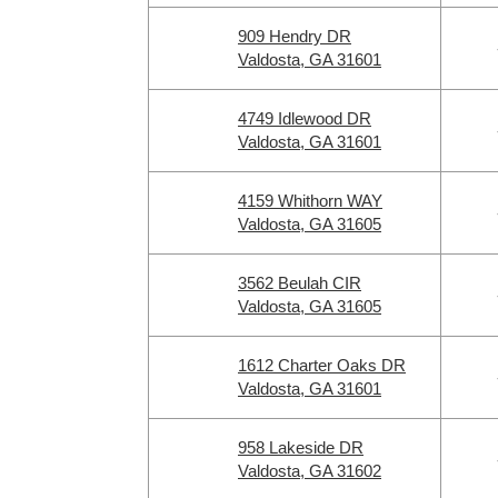
909 Hendry DR
Valdosta, GA 31601
4749 Idlewood DR
Valdosta, GA 31601
4159 Whithorn WAY
Valdosta, GA 31605
3562 Beulah CIR
Valdosta, GA 31605
1612 Charter Oaks DR
Valdosta, GA 31601
958 Lakeside DR
Valdosta, GA 31602