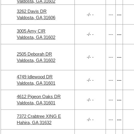
Valdosta, GA 31602
3262 Davis DR
-/- -
---
---
Valdosta, GA 31606
3005 Amy CIR
-/- -
---
---
Valdosta, GA 31602
2505 Deborah DR
-/- -
---
---
Valdosta, GA 31602
4749 Idlewood DR
-/- -
---
---
Valdosta, GA 31601
4612 Pigeon Oaks DR
-/- -
---
---
Valdosta, GA 31601
7372 Crabtree XING E
-/- -
---
---
Hahira, GA 31632