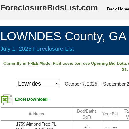
ForeclosureBidsList.com
Back Hom
LOWNDES County, GA
July 1, 2025 Foreclosure List
Currently in
FREE
Mode. Paid users can see
Opening Bid Data
,
$1.
October 7, 2025
September 2
Excel Download
Bed/Baths
Ta
Address
Year
Bid
SqFt
V
1759 Almond Tree PL
-/- -
---
---