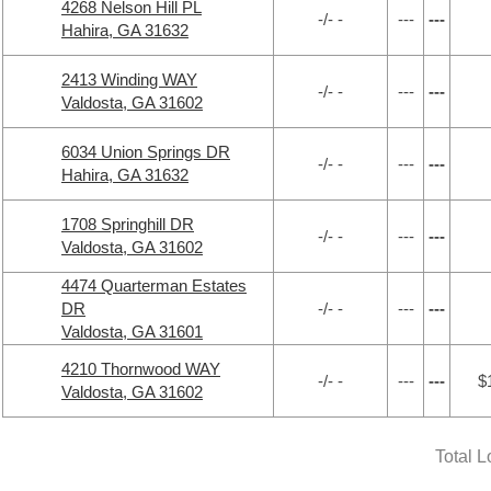
4268 Nelson Hill PL
-/- -
---
---
Hahira, GA 31632
2413 Winding WAY
-/- -
---
---
Valdosta, GA 31602
6034 Union Springs DR
-/- -
---
---
Hahira, GA 31632
1708 Springhill DR
-/- -
---
---
Valdosta, GA 31602
4474 Quarterman Estates
DR
-/- -
---
---
Valdosta, GA 31601
4210 Thornwood WAY
-/- -
---
---
$
Valdosta, GA 31602
Total 