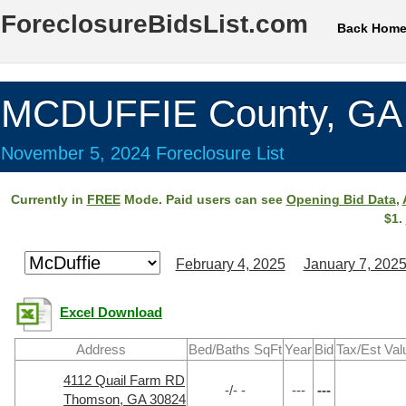
ForeclosureBidsList.com
Back Hom
MCDUFFIE County, GA
November 5, 2024 Foreclosure List
Currently in
FREE
Mode. Paid users can see
Opening Bid Data
,
$1.
February 4, 2025
January 7, 202
Excel Download
Address
Bed/Baths SqFt
Year
Bid
Tax/Est Val
4112 Quail Farm RD
-/- -
---
---
Thomson, GA 30824