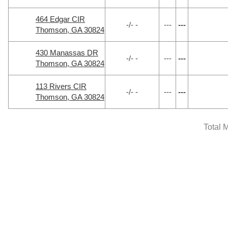
464 Edgar CIR
-/- -
---
---
Thomson, GA 30824
430 Manassas DR
-/- -
---
---
Thomson, GA 30824
113 Rivers CIR
-/- -
---
---
Thomson, GA 30824
Total 