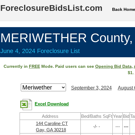
ForeclosureBidsList.com
Back Hom
MERIWETHER County,
June 4, 2024 Foreclosure List
Currently in
FREE
Mode. Paid users can see
Opening Bid Data
,
$1.
September 3, 2024
August 
Excel Download
Address
Bed/Baths SqFt
Year
Bid
Ta
144 Caroline CT
-/- -
---
---
Gay, GA 30218