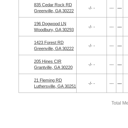
835 Cedar Rock RD
-/- -
---
---
Greenville, GA 30222
196 Dogwood LN
-/- -
---
---
Woodbury, GA 30293
1423 Forest RD
-/- -
---
---
Greenville, GA 30222
205 Hines CIR
-/- -
---
---
Grantville, GA 30220
21 Fleming RD
-/- -
---
---
Luthersville, GA 30251
Total M