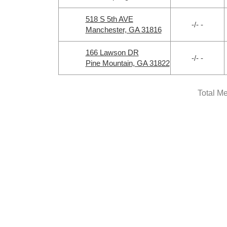
518 S 5th AVE
-/- -
Manchester, GA 31816
166 Lawson DR
-/- -
Pine Mountain, GA 31822
Total M