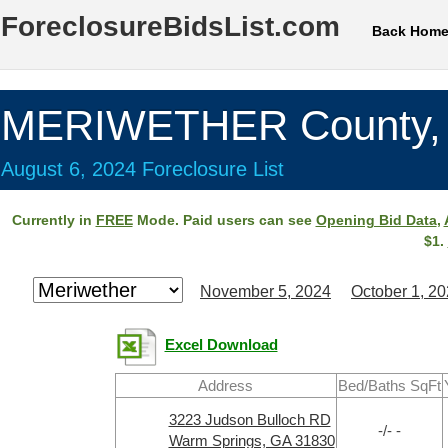
ForeclosureBidsList.com
Back Hom
MERIWETHER County,
August 6, 2024 Foreclosure List
Currently in
FREE
Mode. Paid users can see
Opening Bid Data
,
$1.
November 5, 2024
October 1, 2
Excel Download
Address
Bed/Baths SqFt
3223 Judson Bulloch RD
-/- -
Warm Springs, GA 31830