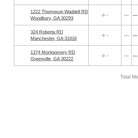
1222 Thompson Waddell RD
-/- -
---
---
Woodbury, GA 30293
324 Roberta RD
-/- -
---
---
Manchester, GA 31816
1374 Montgomery RD
-/- -
---
---
Greenville, GA 30222
Total M