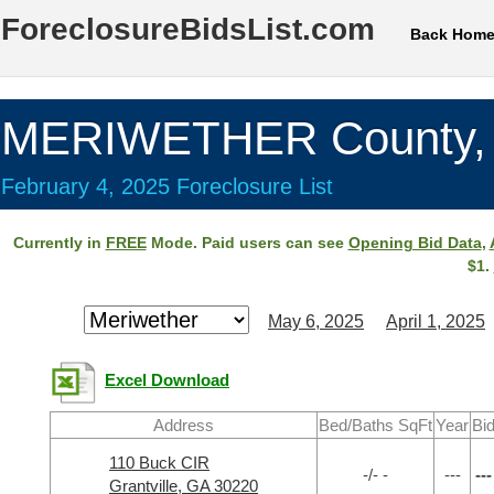
ForeclosureBidsList.com
Back Hom
MERIWETHER County,
February 4, 2025 Foreclosure List
Currently in
FREE
Mode. Paid users can see
Opening Bid Data
,
$1.
May 6, 2025
April 1, 2025
Excel Download
Address
Bed/Baths SqFt
Year
Bi
110 Buck CIR
-/- -
---
---
Grantville, GA 30220