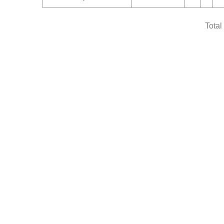
Total