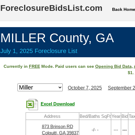
ForeclosureBidsList.com
Back Hom
MILLER County, GA
July 1, 2025 Foreclosure List
Currently in
FREE
Mode. Paid users can see
Opening Bid Data
,
$1.
October 7, 2025
September 2
Excel Download
Address
Bed/Baths SqFt
Year
Bid
Tax
873 Brinson RD
-/- -
---
---
Colquitt, GA 39837