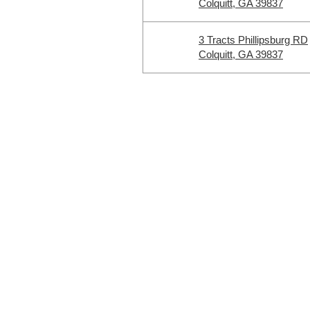
Colquitt, GA 39837
3 Tracts Phillipsburg RD
Colquitt, GA 39837