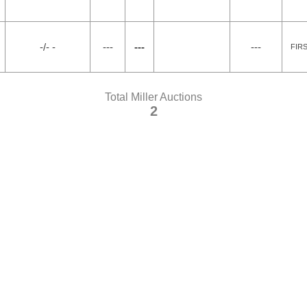
-/- -
---
---
---
FIR
Total Miller Auctions
2