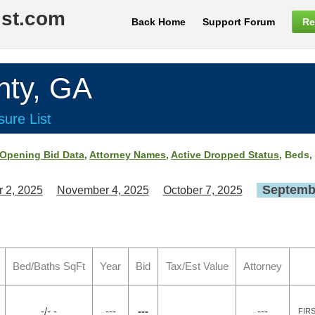
ist.com
Back Home
Support Forum
Re
ty, GA
ure List
Opening Bid Data
,
Attorney Names
,
Active Dropped Status
, Beds,
Septembe
 2, 2025
November 4, 2025
October 7, 2025
Bed/Baths SqFt
Year
Bid
Tax/Est Value
Attorney
-/- -
---
---
---
FIR