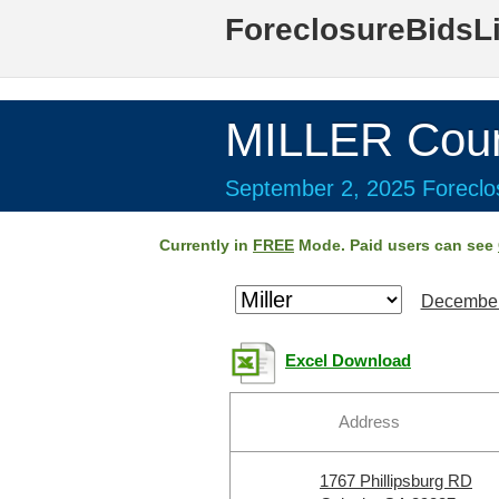
ForeclosureBidsL
MILLER Coun
September 2, 2025 Foreclos
Currently in
FREE
Mode. Paid users can see
December
Excel Download
Address
1767 Phillipsburg RD