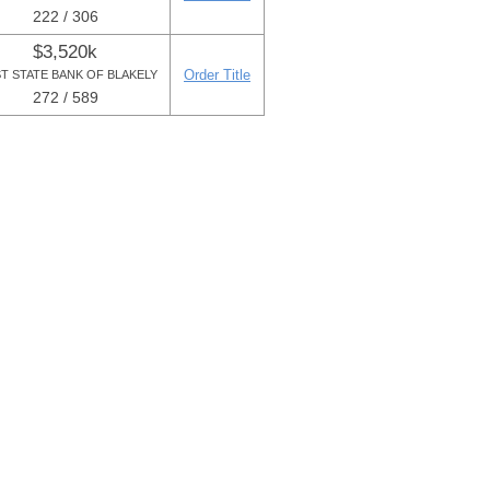
222 / 306
$3,520k
Order Title
ST STATE BANK OF BLAKELY
272 / 589