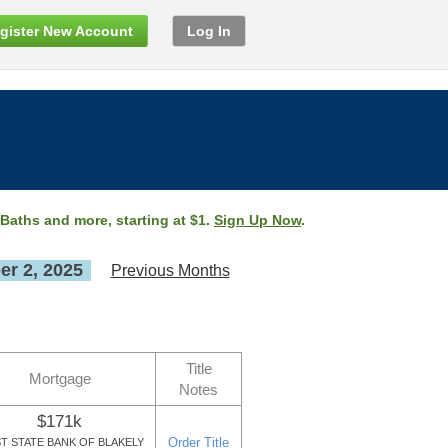
gister New Account
Log In
 Baths and more, starting at $1.
Sign Up Now
.
r 2, 2025
Previous Months
Title
Mortgage
Notes
$171k
Order Title
ST STATE BANK OF BLAKELY