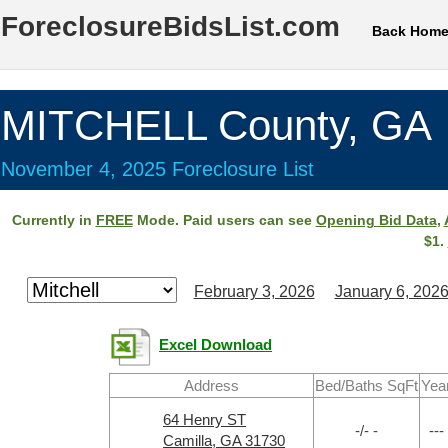
ForeclosureBidsList.com
Back Hom
MITCHELL County, GA
November 4, 2025 Foreclosure List
Currently in
FREE
Mode. Paid users can see
Opening Bid Data
,
$1.
February 3, 2026
January 6, 202
Excel Download
Address
Bed/Baths SqFt
Yea
64 Henry ST
-/- -
---
Camilla, GA 31730