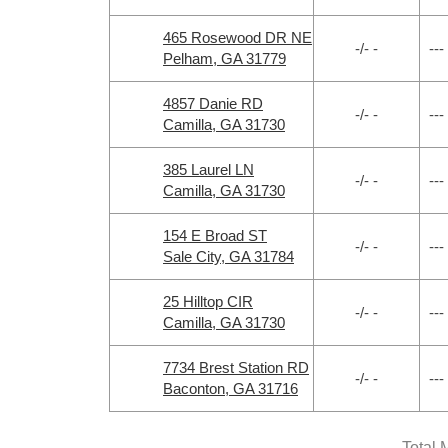
465 Rosewood DR NE
-/- -
---
Pelham, GA 31779
4857 Danie RD
-/- -
---
Camilla, GA 31730
385 Laurel LN
-/- -
---
Camilla, GA 31730
154 E Broad ST
-/- -
---
Sale City, GA 31784
25 Hilltop CIR
-/- -
---
Camilla, GA 31730
7734 Brest Station RD
-/- -
---
Baconton, GA 31716
Total 