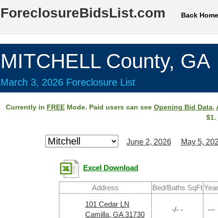
ForeclosureBidsList.com
Back Hom
MITCHELL County, GA
March 3, 2026 Foreclosure List
Currently in
FREE
Mode. Paid users can see
Opening Bid Data
,
$1.
June 2, 2026
May 5, 20
Excel Download
Address
Bed/Baths SqFt
Yea
101 Cedar LN
-/- -
---
Camilla, GA 31730