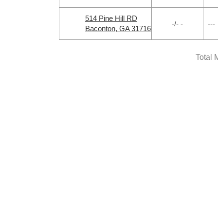
514 Pine Hill RD
-/- -
---
Baconton, GA 31716
Total 